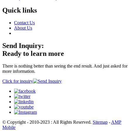
Quick links
Contact Us
About Us
Send Inquiry:
Ready to learn more
There is nothing better than seeing the end result. And just asked for
more information.
Click for inquiry
© Copyright - 2010-2023 : All Rights Reserved.
Sitemap
-
AMP
Mobile