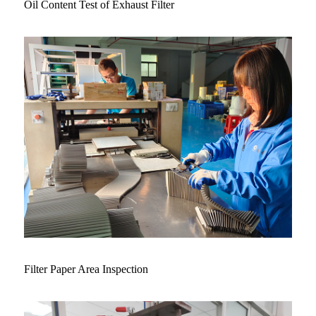
Oil Content Test of Exhaust Filter
Filter Paper Area Inspection