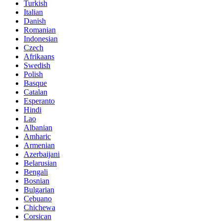
Turkish
Italian
Danish
Romanian
Indonesian
Czech
Afrikaans
Swedish
Polish
Basque
Catalan
Esperanto
Hindi
Lao
Albanian
Amharic
Armenian
Azerbaijani
Belarusian
Bengali
Bosnian
Bulgarian
Cebuano
Chichewa
Corsican