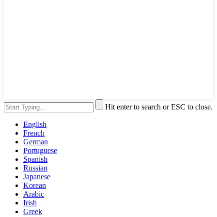
Hit enter to search or ESC to close.
English
French
German
Portuguese
Spanish
Russian
Japanese
Korean
Arabic
Irish
Greek