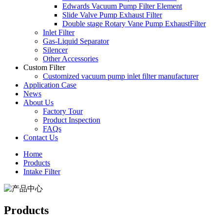
Edwards Vacuum Pump Filter Element
Slide Valve Pump Exhaust Filter
Double stage Rotary Vane Pump ExhaustFilter
Inlet Filter
Gas-Liquid Separator
Silencer
Other Accessories
Custom Filter
Customized vacuum pump inlet filter manufacturer
Application Case
News
About Us
Factory Tour
Product Inspection
FAQs
Contact Us
Home
Products
Intake Filter
Products