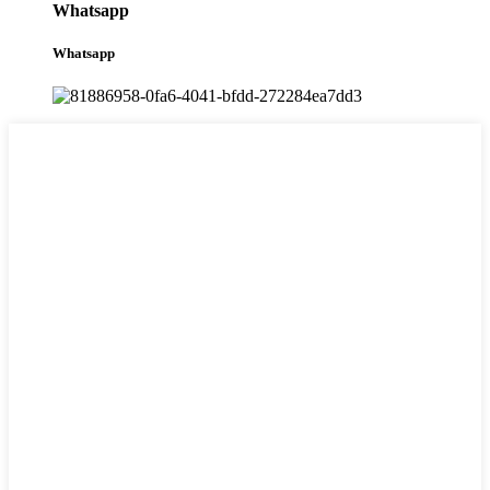
Whatsapp
Whatsapp