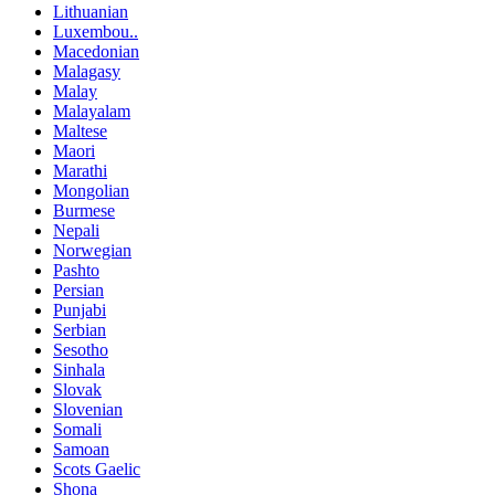
Lithuanian
Luxembou..
Macedonian
Malagasy
Malay
Malayalam
Maltese
Maori
Marathi
Mongolian
Burmese
Nepali
Norwegian
Pashto
Persian
Punjabi
Serbian
Sesotho
Sinhala
Slovak
Slovenian
Somali
Samoan
Scots Gaelic
Shona