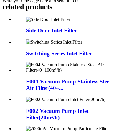
Write your message here and send it to us
related products
Side Door Inlet Filter
Switching Series Inlet Filter
F004 Vacuum Pump Stainless Steel
Air Filter(40~...
F002 Vacuum Pump Inlet
Filter(20m³/h)