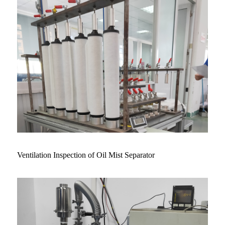
Ventilation Inspection of Oil Mist Separator