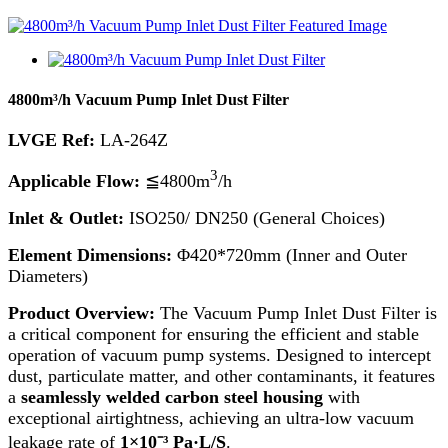
4800m³/h Vacuum Pump Inlet Dust Filter
LVGE Ref:
LA-264Z
3
Applicable Flow:
≦4800m
/h
Inlet & Outlet:
ISO250/ DN250 (General Choices)
Element Dimensions:
Φ420*720mm (Inner and Outer
Diameters)
Product Overview:
The Vacuum Pump Inlet Dust Filter is
a critical component for ensuring the efficient and stable
operation of vacuum pump systems. Designed to intercept
dust, particulate matter, and other contaminants, it features
a
seamlessly welded carbon steel housing
with
exceptional airtightness, achieving an ultra-low vacuum
leakage rate of
1×10⁻³ Pa·L/S
.