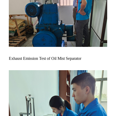
Exhaust Emission Test of Oil Mist Separator