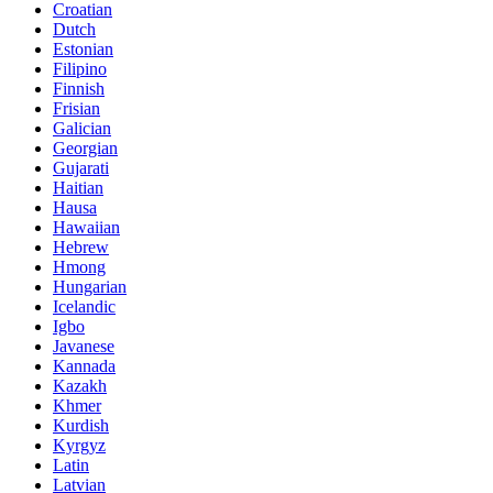
Croatian
Dutch
Estonian
Filipino
Finnish
Frisian
Galician
Georgian
Gujarati
Haitian
Hausa
Hawaiian
Hebrew
Hmong
Hungarian
Icelandic
Igbo
Javanese
Kannada
Kazakh
Khmer
Kurdish
Kyrgyz
Latin
Latvian