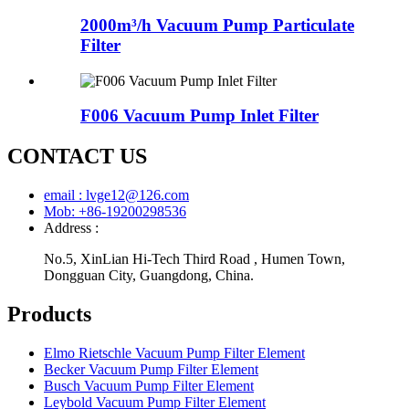
2000m³/h Vacuum Pump Particulate
Filter
F006 Vacuum Pump Inlet Filter
CONTACT US
email : lvge12@126.com
Mob: +86-19200298536
Address :
No.5, XinLian Hi-Tech Third Road , Humen Town,
Dongguan City, Guangdong, China.
Products
Elmo Rietschle Vacuum Pump Filter Element
Becker Vacuum Pump Filter Element
Busch Vacuum Pump Filter Element
Leybold Vacuum Pump Filter Element