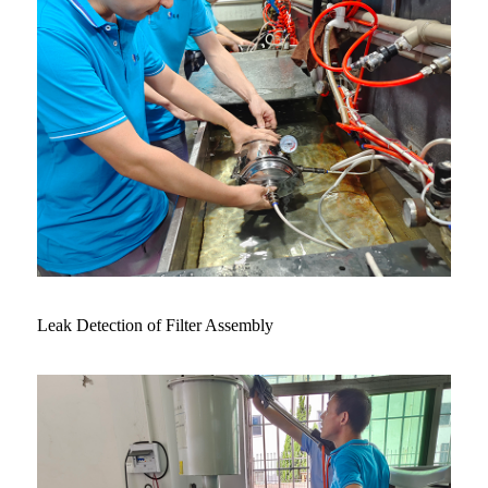
Leak Detection of Filter Assembly