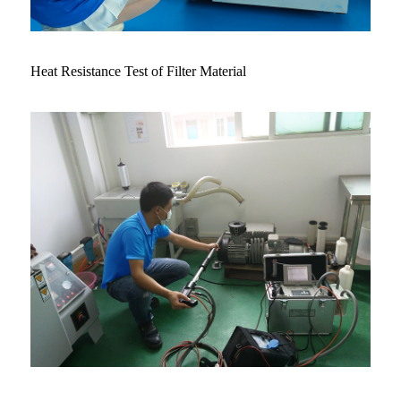
Heat Resistance Test of Filter Material