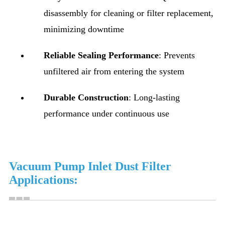
disassembly for cleaning or filter replacement,
minimizing downtime
Reliable Sealing Performance
: Prevents
unfiltered air from entering the system
Durable Construction
: Long-lasting
performance under continuous use
Vacuum Pump Inlet Dust Filter
Applications: