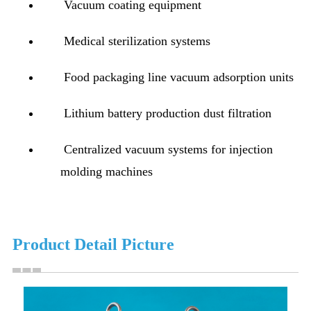
Vacuum coating equipment
Medical sterilization systems
Food packaging line vacuum adsorption units
Lithium battery production dust filtration
Centralized vacuum systems for injection
molding machines
Product Detail Picture