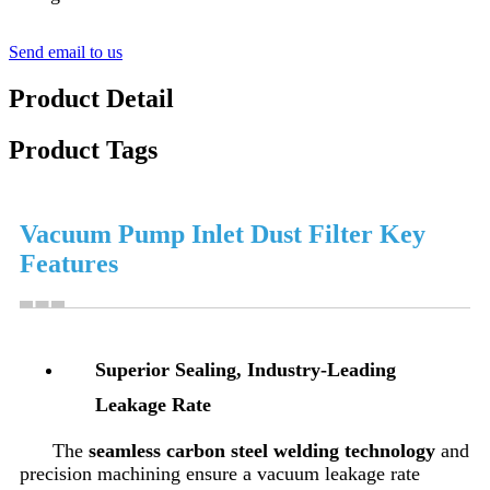
Send email to us
Product Detail
Product Tags
Vacuum Pump Inlet Dust Filter Key
Features
Superior Sealing, Industry-Leading
Leakage Rate
The
seamless carbon steel welding technology
and
precision machining ensure a vacuum leakage rate