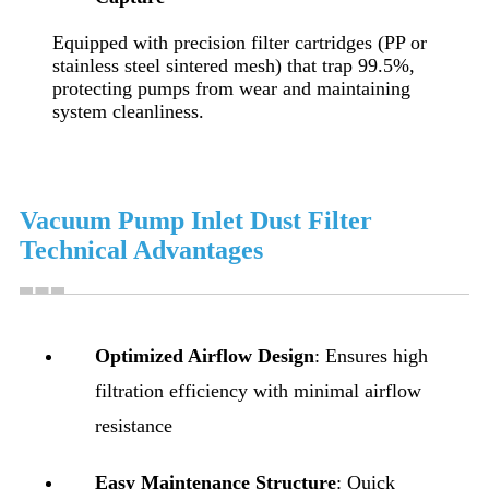
Equipped with precision filter cartridges (PP or
stainless steel sintered mesh) that trap 99.5%,
protecting pumps from wear and maintaining
system cleanliness.
Vacuum Pump Inlet Dust Filter
Technical Advantages
Optimized Airflow Design
: Ensures high
filtration efficiency with minimal airflow
resistance
Easy Maintenance Structure
: Quick