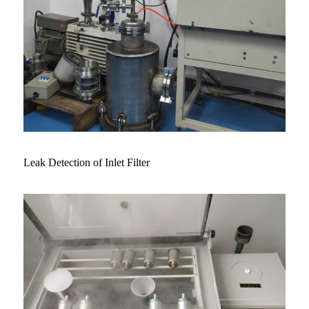
Leak Detection of Inlet Filter