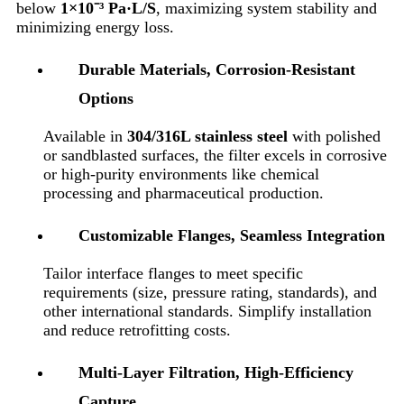
below
1×10⁻³ Pa·L/S
, maximizing system stability and
minimizing energy loss.
Durable Materials, Corrosion-Resistant
Options
Available in
304/316L stainless steel
with polished
or sandblasted surfaces, the filter excels in corrosive
or high-purity environments like chemical
processing and pharmaceutical production.
Customizable Flanges, Seamless Integration
Tailor interface flanges to meet specific
requirements (size, pressure rating, standards), and
other international standards. Simplify installation
and reduce retrofitting costs.
Multi-Layer Filtration, High-Efficiency
Capture