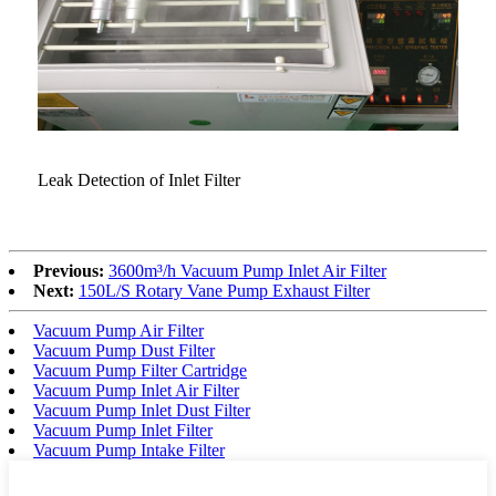
Leak Detection of Inlet Filter
Previous:
3600m³/h Vacuum Pump Inlet Air Filter
Next:
150L/S Rotary Vane Pump Exhaust Filter
Vacuum Pump Air Filter
Vacuum Pump Dust Filter
Vacuum Pump Filter Cartridge
Vacuum Pump Inlet Air Filter
Vacuum Pump Inlet Dust Filter
Vacuum Pump Inlet Filter
Vacuum Pump Intake Filter