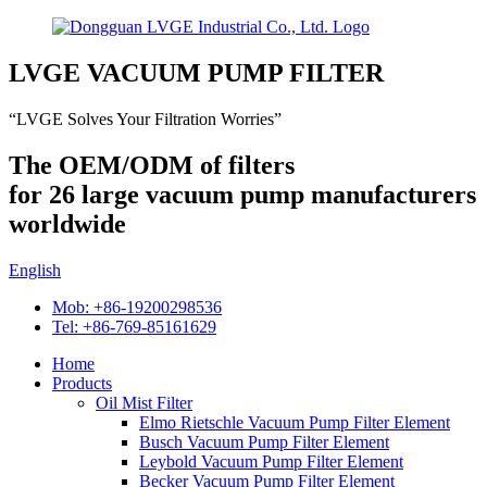
LVGE VACUUM PUMP FILTER
“LVGE Solves Your Filtration Worries”
The OEM/ODM of filters
for 26 large vacuum pump manufacturers
worldwide
English
Mob: +86-19200298536
Tel: +86-769-85161629
Home
Products
Oil Mist Filter
Elmo Rietschle Vacuum Pump Filter Element
Busch Vacuum Pump Filter Element
Leybold Vacuum Pump Filter Element
Becker Vacuum Pump Filter Element