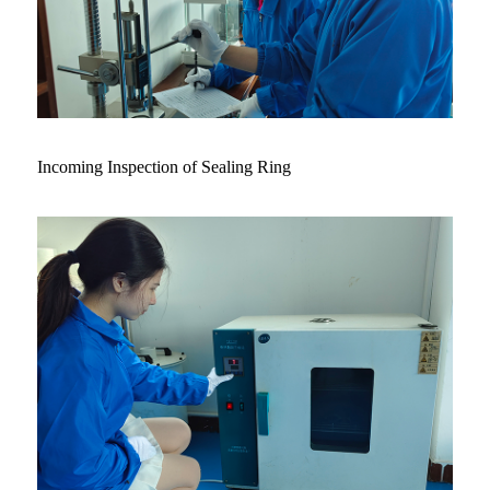
Incoming Inspection of Sealing Ring