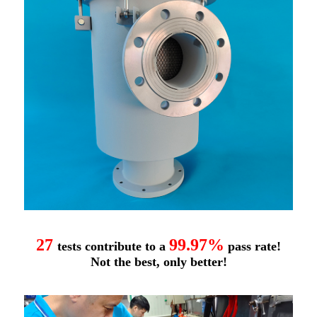
27
99.97%
tests contribute to a
pass rate!
Not the best, only better!