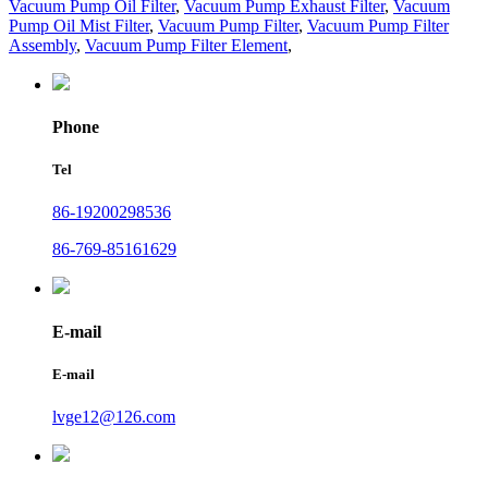
Vacuum Pump Oil Filter
,
Vacuum Pump Exhaust Filter
,
Vacuum
Pump Oil Mist Filter
,
Vacuum Pump Filter
,
Vacuum Pump Filter
Assembly
,
Vacuum Pump Filter Element
,
Phone
Tel
86-19200298536
86-769-85161629
E-mail
E-mail
lvge12@126.com