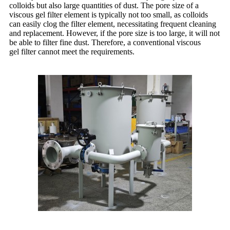
colloids but also large quantities of dust. The pore size of a
viscous gel filter element is typically not too small, as colloids
can easily clog the filter element, necessitating frequent cleaning
and replacement. However, if the pore size is too large, it will not
be able to filter fine dust. Therefore, a conventional viscous
gel filter cannot meet the requirements.