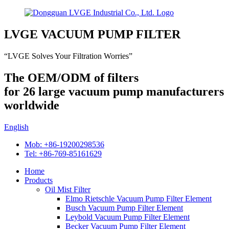
LVGE VACUUM PUMP FILTER
“LVGE Solves Your Filtration Worries”
The OEM/ODM of filters
for 26 large vacuum pump manufacturers
worldwide
English
Mob: +86-19200298536
Tel: +86-769-85161629
Home
Products
Oil Mist Filter
Elmo Rietschle Vacuum Pump Filter Element
Busch Vacuum Pump Filter Element
Leybold Vacuum Pump Filter Element
Becker Vacuum Pump Filter Element