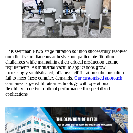
This switchable two-stage filtration solution successfully resolved
our client's simultaneous adhesive and particulate filtration
challenges while maintaining their critical production uptime
requirements. As industrial vacuum applications grow
increasingly sophisticated, off-the-shelf filtration solutions often
fail to meet these complex demands.
Our customized approach
combines targeted filtration technology with operational
flexibility to deliver optimal performance for specialized
applications.