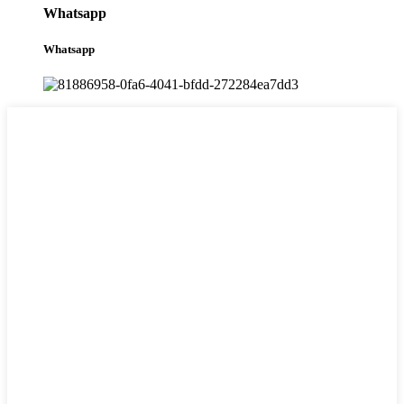
Whatsapp
Whatsapp