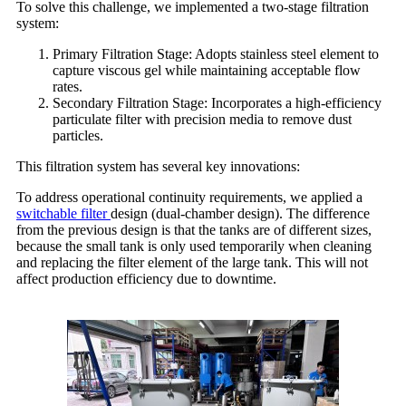
To solve this challenge, we implemented a two-stage filtration
system:
Primary Filtration Stage: Adopts stainless steel element to
capture viscous gel while maintaining acceptable flow
rates.
Secondary Filtration Stage: Incorporates a high-efficiency
particulate filter with precision media to remove dust
particles.
This filtration system has several key innovations:
To address operational continuity requirements, we applied a
switchable filter
design (dual-chamber design). The difference
from the previous design is that the tanks are of different sizes,
because the small tank is only used temporarily when cleaning
and replacing the filter element of the large tank. This will not
affect production efficiency due to downtime.