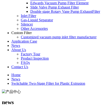
Edwards Vacuum Pump Filter Element
Slide Valve Pump Exhaust Filter
Double stage Rotary Vane Pump ExhaustFilter
Inlet Filter
Gas-Liquid Separator
Silencer
Other Accessories
Custom Filter
Customized vacuum pump inlet filter manufacturer
Application Case
News
About Us
Factory Tour
Product Inspection
FAQs
Contact Us
Home
News
Switchable Two-Stage Filter for Plastic Extrusion
news