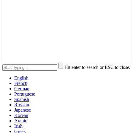
Hit enter to search or ESC to close.
English
French
German
Portuguese
Spanish
Russian
Japanese
Korean
Arabic
Irish
Greek