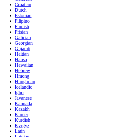
Croatian
Dutch
Estonian
Filipino
Finnish
Frisian
Galician
Georgian
Gujarati
Haitian
Hausa
Hawaiian
Hebrew
Hmong
Hungarian
Icelandic
Igbo
Javanese
Kannada
Kazakh
Khmer
Kurdish
Kyrgyz
Latin
Latvian