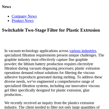
News
Company News
Product News
Switchable Two-Stage Filter for Plastic Extrusion
In vacuum technology applications across
various industries
,
specialized filtration requirements present unique challenges. The
graphite industry must effectively capture fine graphite
powder; the lithium battery production requires electrolyte
filtration during vacuum degassing processes; plastic extrusion
operations demand robust solutions for filtering the viscous
adhesive byproducts generated during melting. To address these
diverse needs, we've engineered a comprehensive range of
specialized filtration systems, including our innovative viscous
gel filter specifically designed for plastic extrusion, glue
production..
We recently received an inquiry from the plastics extrusion
industry. The client needed to filter not only large quantities of