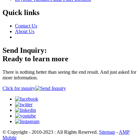
Quick links
Contact Us
About Us
Send Inquiry:
Ready to learn more
There is nothing better than seeing the end result. And just asked for
more information.
Click for inquiry
© Copyright - 2010-2023 : All Rights Reserved.
Sitemap
-
AMP
Mobile