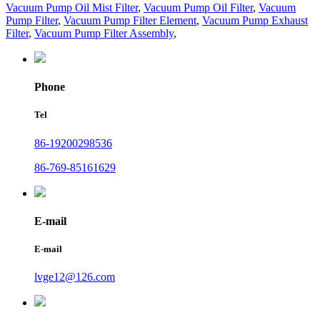
Vacuum Pump Oil Mist Filter
,
Vacuum Pump Oil Filter
,
Vacuum
Pump Filter
,
Vacuum Pump Filter Element
,
Vacuum Pump Exhaust
Filter
,
Vacuum Pump Filter Assembly
,
Phone
Tel
86-19200298536
86-769-85161629
E-mail
E-mail
lvge12@126.com