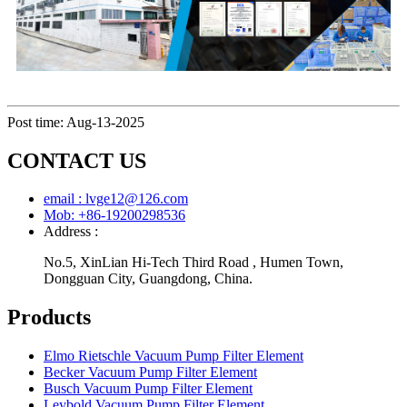
Post time: Aug-13-2025
CONTACT US
email : lvge12@126.com
Mob: +86-19200298536
Address :
No.5, XinLian Hi-Tech Third Road , Humen Town,
Dongguan City, Guangdong, China.
Products
Elmo Rietschle Vacuum Pump Filter Element
Becker Vacuum Pump Filter Element
Busch Vacuum Pump Filter Element
Leybold Vacuum Pump Filter Element