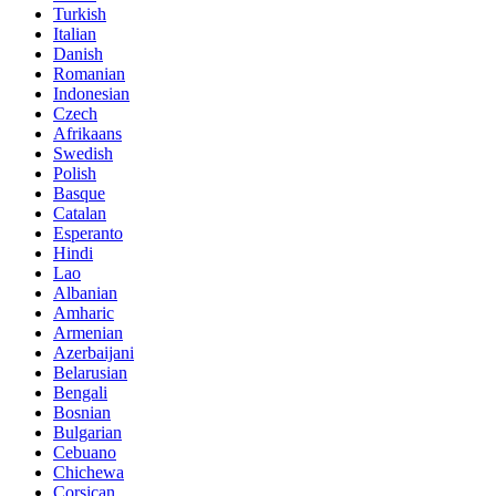
Turkish
Italian
Danish
Romanian
Indonesian
Czech
Afrikaans
Swedish
Polish
Basque
Catalan
Esperanto
Hindi
Lao
Albanian
Amharic
Armenian
Azerbaijani
Belarusian
Bengali
Bosnian
Bulgarian
Cebuano
Chichewa
Corsican