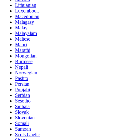
Lithuanian
Luxembou..
Macedonian
Malagasy
Malay
Malayalam
Maltese
Maori
Marathi
Mongolian
Burmese
Nepali
Norwegian
Pashto
Persian
Punjabi
Serbian
Sesotho
Sinhala
Slovak
Slovenian
Somali
Samoan
Scots Gaelic