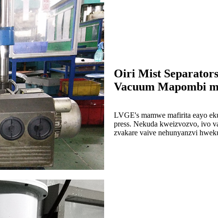
Oiri Mist Separator
Vacuum Mapombi muR
LVGE's mamwe mafirita eayo eku
press. Nekuda kweizvozvo, ivo va
zvakare vaive nehunyanzvi hwek