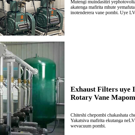
Mutengi muindasitiri yephotovolta
akatenga mafirita mhute yemafu
inotenderera vane pombi. Uye LVG
Exhaust Filters uye 
Rotary Vane Mapom
Chiteshi chepombi chakashata che
Yakatsiva mafirita ekutanga neL
wevacuum pombi.