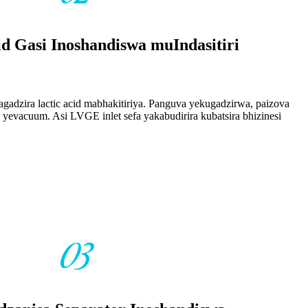
id Gasi Inoshandiswa muIndasitiri
agadzira lactic acid mabhakitiriya. Panguva yekugadzirwa, paizova
i yevacuum. Asi LVGE inlet sefa yakabudirira kubatsira bhizinesi
03