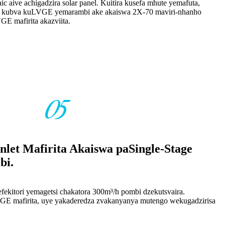
ic aive achigadzira solar panel. Kuitira kusefa mhute yemafuta,
ta kubva kuLVGE yemarambi ake akaiswa 2X-70 maviri-nhanho
E mafirita akazviita.
05
Inlet Mafirita Akaiswa paSingle-Stage
bi.
fekitori yemagetsi chakatora 300m³/h pombi dzekutsvaira.
VGE mafirita, uye yakaderedza zvakanyanya mutengo wekugadzirisa