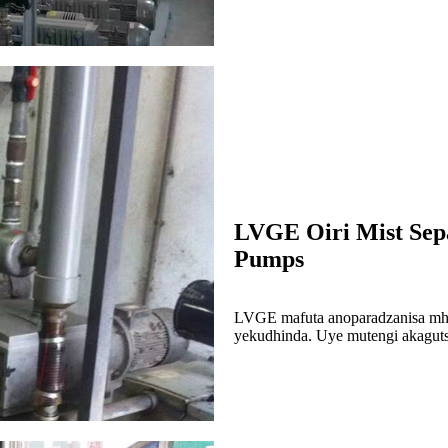
LVGE Oiri Mist Sep
Pumps
LVGE mafuta anoparadzanisa mhu
yekudhinda. Uye mutengi akaguts