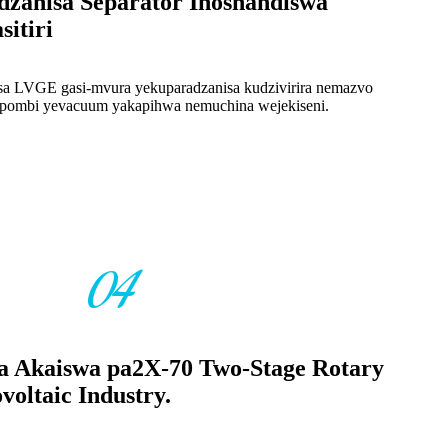
dzanisa Separator Inoshandiswa
itiri
disa LVGE gasi-mvura yekuparadzanisa kudzivirira nemazvo
upombi yevacuum yakapihwa nemuchina wejekiseni.
04
ta Akaiswa pa2X-70 Two-Stage Rotary
oltaic Industry.