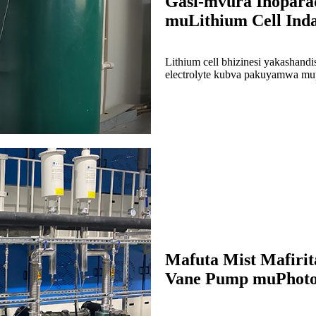
Gasi-mvura Inopara
muLithium Cell Indas
Lithium cell bhizinesi yakashan
electrolyte kubva pakuyamwa m
Mafuta Mist Mafiri
Vane Pump muPhotov