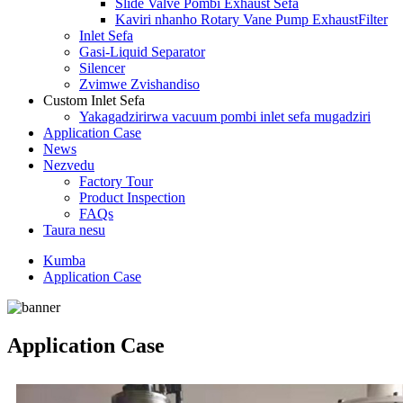
Slide Valve Pombi Exhaust Sefa
Kaviri nhanho Rotary Vane Pump ExhaustFilter
Inlet Sefa
Gasi-Liquid Separator
Silencer
Zvimwe Zvishandiso
Custom Inlet Sefa
Yakagadzirirwa vacuum pombi inlet sefa mugadziri
Application Case
News
Nezvedu
Factory Tour
Product Inspection
FAQs
Taura nesu
Kumba
Application Case
Application Case