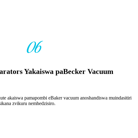
06
arators Yakaiswa paBecker Vacuum
te akaiswa pamapombi eBaker vacuum anoshandiswa muindasitiri
ikana zvikuru nemhedzisiro.