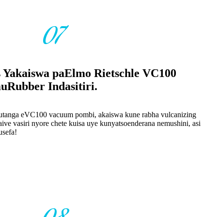
07
s Yakaiswa paElmo Rietschle VC100
ubber Indasitiri.
tanga eVC100 vacuum pombi, akaiswa kune rabha vulcanizing
ive vasiri nyore chete kuisa uye kunyatsoenderana nemushini, asi
usefa!