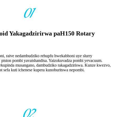
01
lloid Yakagadzirirwa paH150 Rotary
oni, raive nedambudziko rehupfu hwekabhoni uye slurry
 piston pombi yavaishandisa. Yaizokuvadza pombi yevacuum.
ekupinda musangano, dambudziko rakagadziriswa. Kunze kwezvo,
t sefa kuti ichenese kupera kunoburitswa nepombi.
02