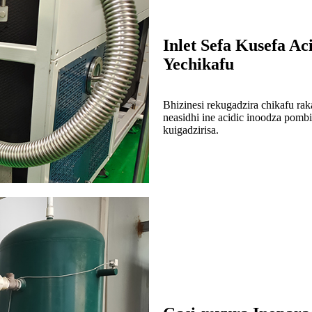
Inlet Sefa Kusefa Ac
Yechikafu
Bhizinesi rekugadzira chikafu rak
neasidhi ine acidic inoodza pomb
kuigadzirisa.