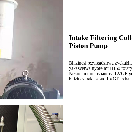
Intake Filtering Co
Piston Pump
Bhizinesi rezvigadzirwa zvekabh
yakasvetwa nyore muH150 rotary
Nekudaro, uchishandisa LVGE y
bhizinesi rakaisawo LVGE exhaus