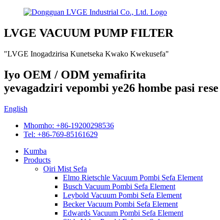
LVGE VACUUM PUMP FILTER
"LVGE Inogadzirisa Kunetseka Kwako Kwekusefa"
Iyo OEM / ODM yemafirita
yevagadziri vepombi ye26 hombe pasi rese
English
Mhomho: +86-19200298536
Tel: +86-769-85161629
Kumba
Products
Oiri Mist Sefa
Elmo Rietschle Vacuum Pombi Sefa Element
Busch Vacuum Pombi Sefa Element
Leybold Vacuum Pombi Sefa Element
Becker Vacuum Pombi Sefa Element
Edwards Vacuum Pombi Sefa Element