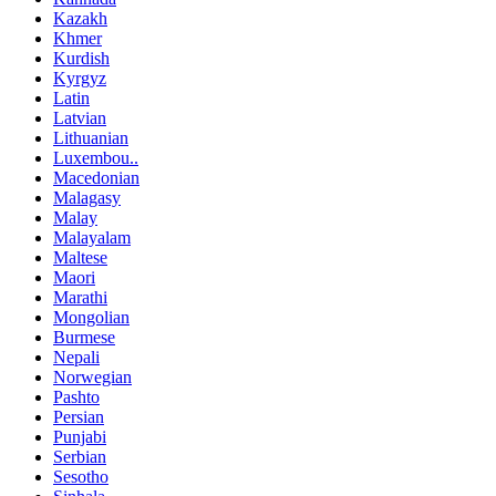
Kazakh
Khmer
Kurdish
Kyrgyz
Latin
Latvian
Lithuanian
Luxembou..
Macedonian
Malagasy
Malay
Malayalam
Maltese
Maori
Marathi
Mongolian
Burmese
Nepali
Norwegian
Pashto
Persian
Punjabi
Serbian
Sesotho