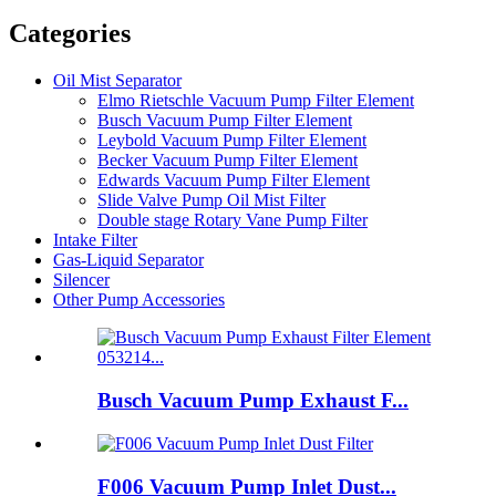
Categories
Oil Mist Separator
Elmo Rietschle Vacuum Pump Filter Element
Busch Vacuum Pump Filter Element
Leybold Vacuum Pump Filter Element
Becker Vacuum Pump Filter Element
Edwards Vacuum Pump Filter Element
Slide Valve Pump Oil Mist Filter
Double stage Rotary Vane Pump Filter
Intake Filter
Gas-Liquid Separator
Silencer
Other Pump Accessories
Busch Vacuum Pump Exhaust F...
F006 Vacuum Pump Inlet Dust...