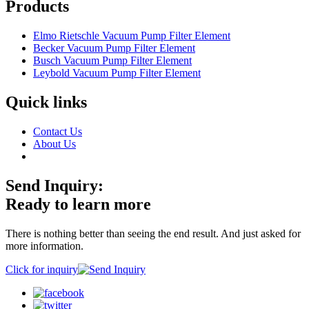
Products
Elmo Rietschle Vacuum Pump Filter Element
Becker Vacuum Pump Filter Element
Busch Vacuum Pump Filter Element
Leybold Vacuum Pump Filter Element
Quick links
Contact Us
About Us
Send Inquiry:
Ready to learn more
There is nothing better than seeing the end result. And just asked for
more information.
Click for inquiry