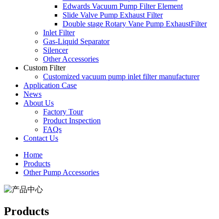
Edwards Vacuum Pump Filter Element
Slide Valve Pump Exhaust Filter
Double stage Rotary Vane Pump ExhaustFilter
Inlet Filter
Gas-Liquid Separator
Silencer
Other Accessories
Custom Filter
Customized vacuum pump inlet filter manufacturer
Application Case
News
About Us
Factory Tour
Product Inspection
FAQs
Contact Us
Home
Products
Other Pump Accessories
Products