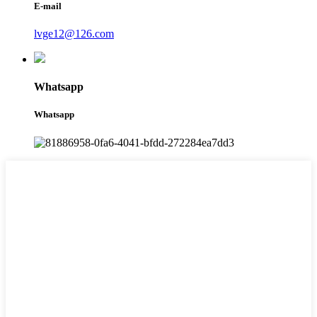
E-mail
lvge12@126.com
Whatsapp
Whatsapp