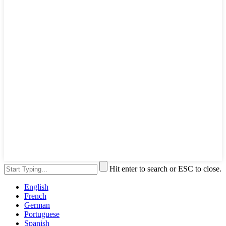
Hit enter to search or ESC to close.
English
French
German
Portuguese
Spanish