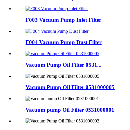
F003 Vacuum Pump Inlet Filter
F004 Vacuum Pump Dust Filter
Vacuum Pump Oil Filter 0531...
Vacuum Pump Oil Filter 0531000005
Vacuum pump Oil Filter 0531000001