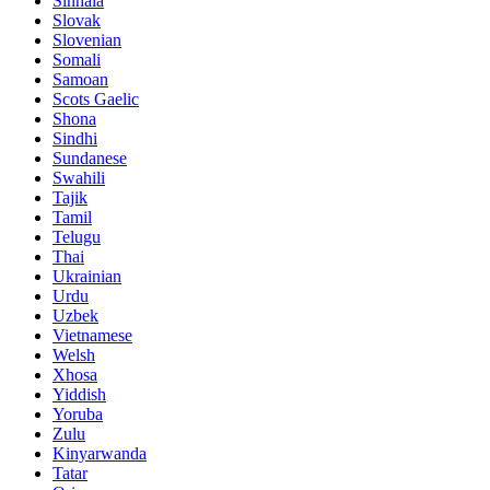
Sinhala
Slovak
Slovenian
Somali
Samoan
Scots Gaelic
Shona
Sindhi
Sundanese
Swahili
Tajik
Tamil
Telugu
Thai
Ukrainian
Urdu
Uzbek
Vietnamese
Welsh
Xhosa
Yiddish
Yoruba
Zulu
Kinyarwanda
Tatar