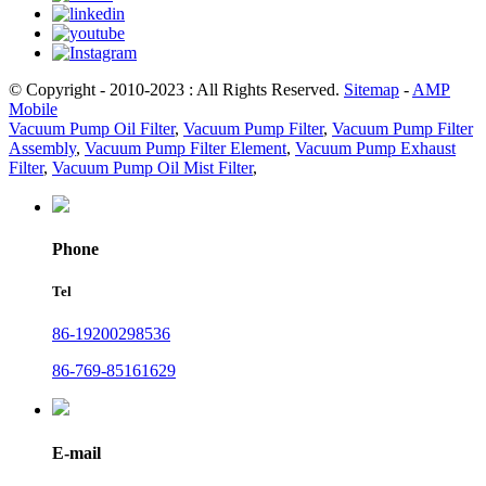
© Copyright - 2010-2023 : All Rights Reserved.
Sitemap
-
AMP
Mobile
Vacuum Pump Oil Filter
,
Vacuum Pump Filter
,
Vacuum Pump Filter
Assembly
,
Vacuum Pump Filter Element
,
Vacuum Pump Exhaust
Filter
,
Vacuum Pump Oil Mist Filter
,
Phone
Tel
86-19200298536
86-769-85161629
E-mail