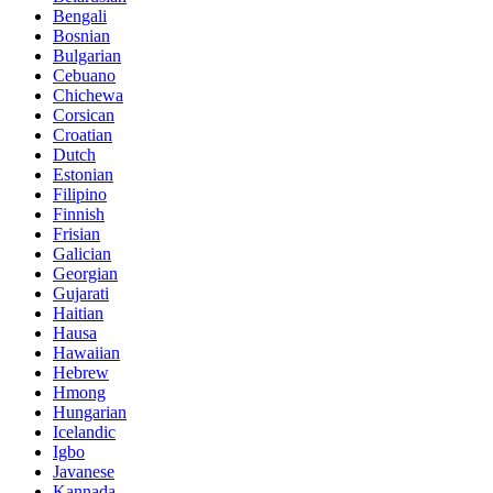
Bengali
Bosnian
Bulgarian
Cebuano
Chichewa
Corsican
Croatian
Dutch
Estonian
Filipino
Finnish
Frisian
Galician
Georgian
Gujarati
Haitian
Hausa
Hawaiian
Hebrew
Hmong
Hungarian
Icelandic
Igbo
Javanese
Kannada