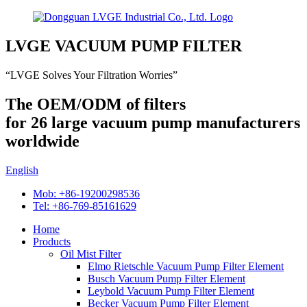
LVGE VACUUM PUMP FILTER
“LVGE Solves Your Filtration Worries”
The OEM/ODM of filters
for 26 large vacuum pump manufacturers
worldwide
English
Mob: +86-19200298536
Tel: +86-769-85161629
Home
Products
Oil Mist Filter
Elmo Rietschle Vacuum Pump Filter Element
Busch Vacuum Pump Filter Element
Leybold Vacuum Pump Filter Element
Becker Vacuum Pump Filter Element