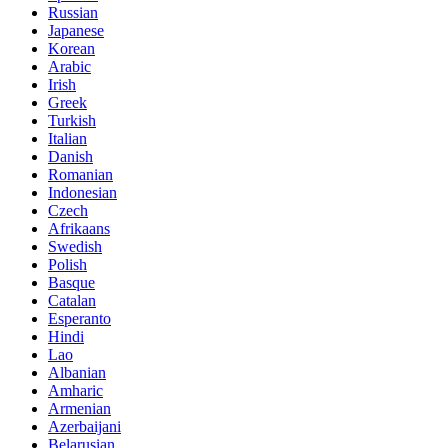
Russian
Japanese
Korean
Arabic
Irish
Greek
Turkish
Italian
Danish
Romanian
Indonesian
Czech
Afrikaans
Swedish
Polish
Basque
Catalan
Esperanto
Hindi
Lao
Albanian
Amharic
Armenian
Azerbaijani
Belarusian