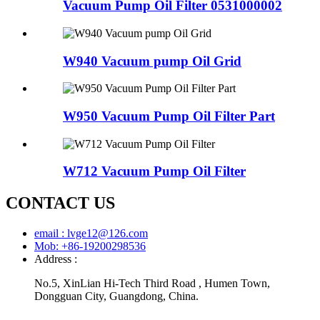
Vacuum Pump Oil Filter 0531000002
W940 Vacuum pump Oil Grid
W950 Vacuum Pump Oil Filter Part
W712 Vacuum Pump Oil Filter
CONTACT US
email : lvge12@126.com
Mob: +86-19200298536
Address :
No.5, XinLian Hi-Tech Third Road , Humen Town,
Dongguan City, Guangdong, China.