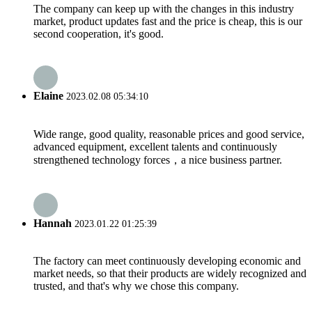
The company can keep up with the changes in this industry
market, product updates fast and the price is cheap, this is our
second cooperation, it's good.
Elaine
2023.02.08 05:34:10
Wide range, good quality, reasonable prices and good service,
advanced equipment, excellent talents and continuously
strengthened technology forces，a nice business partner.
Hannah
2023.01.22 01:25:39
The factory can meet continuously developing economic and
market needs, so that their products are widely recognized and
trusted, and that's why we chose this company.