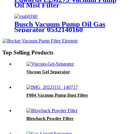
Oil Mist Filter
Busch Vacuum Pump Oil Gas
Separator 0532140160
Top Selling Products
Viscous Gel Separator
F004 Vacuum Pump Dust Filter
Blowback Powder Filter