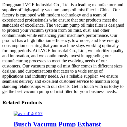
Dongguan LVGE Industrial Co., Ltd. is a leading manufacturer and
supplier of high-quality vacuum pump oil mist filter in China. Our
factory is equipped with modern technology and a team of
experienced professionals who ensure that our products meet the
standards of excellence. The vacuum pump oil mist filter is designed
to protect your vacuum system from oil mist, dust, and other
contaminants while enhancing your machine's performance. Our
product has a high filtration efficiency, low noise, and low energy
consumption ensuring that your machine stays working optimally
for long periods. At LVGE Industrial Co., Ltd., we prioritize quality
and innovation, and we continuously invest in upgrading our
manufacturing processes to meet the evolving needs of our
customers. Our vacuum pump oil mist filter comes in different sizes,
designs, and customizations that cater to a wide range of
applications and industry needs. As a reliable supplier, we ensure
seamless delivery and excellent customer service to maintain long-
standing relationships with our clients. Get in touch with us today to
get the best vacuum pump oil mist filter for your business needs.
Related Products
Busch Vacuum Pump Exhaust