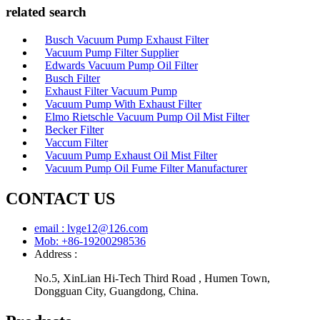
related search
Busch Vacuum Pump Exhaust Filter
Vacuum Pump Filter Supplier
Edwards Vacuum Pump Oil Filter
Busch Filter
Exhaust Filter Vacuum Pump
Vacuum Pump With Exhaust Filter
Elmo Rietschle Vacuum Pump Oil Mist Filter
Becker Filter
Vaccum Filter
Vacuum Pump Exhaust Oil Mist Filter
Vacuum Pump Oil Fume Filter Manufacturer
CONTACT US
email : lvge12@126.com
Mob: +86-19200298536
Address :
No.5, XinLian Hi-Tech Third Road , Humen Town,
Dongguan City, Guangdong, China.