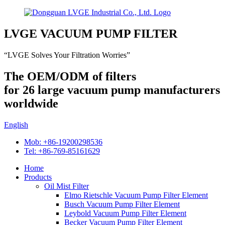
LVGE VACUUM PUMP FILTER
“LVGE Solves Your Filtration Worries”
The OEM/ODM of filters
for 26 large vacuum pump manufacturers
worldwide
English
Mob: +86-19200298536
Tel: +86-769-85161629
Home
Products
Oil Mist Filter
Elmo Rietschle Vacuum Pump Filter Element
Busch Vacuum Pump Filter Element
Leybold Vacuum Pump Filter Element
Becker Vacuum Pump Filter Element