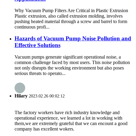
Why Vacuum Pump Filters Are Critical in Plastic Extrusion
Plastic extrusion, also called extrusion molding, involves
pushing heated material through a screw and barrel to form
continuous profi...
Hazards of Vacuum Pump Noise Pollution and
Effective Solutions
Vacuum pumps generate significant operational noise, a
common challenge faced by most users. This noise pollution
not only disrupts the working environment but also poses
serious threats to operato...
Hilary
2023.02.26 00:02:12
The factory workers have rich industry knowledge and
operational experience, we learned a lot in working with
them,we are extremely grateful that we can encount a good
company has excellent wokers.