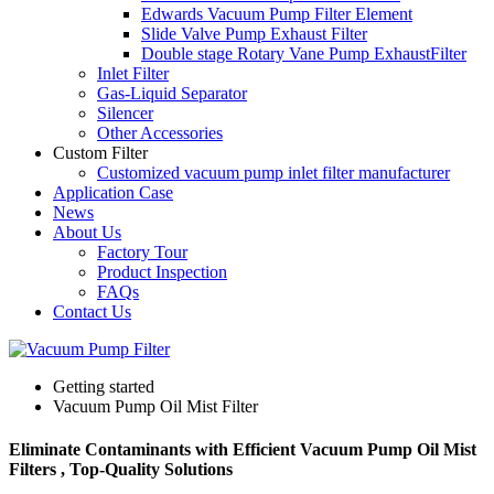
Edwards Vacuum Pump Filter Element
Slide Valve Pump Exhaust Filter
Double stage Rotary Vane Pump ExhaustFilter
Inlet Filter
Gas-Liquid Separator
Silencer
Other Accessories
Custom Filter
Customized vacuum pump inlet filter manufacturer
Application Case
News
About Us
Factory Tour
Product Inspection
FAQs
Contact Us
Getting started
Vacuum Pump Oil Mist Filter
Eliminate Contaminants with Efficient Vacuum Pump Oil Mist
Filters , Top-Quality Solutions