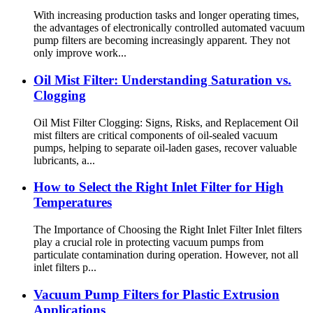
With increasing production tasks and longer operating times,
the advantages of electronically controlled automated vacuum
pump filters are becoming increasingly apparent. They not
only improve work...
Oil Mist Filter: Understanding Saturation vs.
Clogging
Oil Mist Filter Clogging: Signs, Risks, and Replacement Oil
mist filters are critical components of oil-sealed vacuum
pumps, helping to separate oil-laden gases, recover valuable
lubricants, a...
How to Select the Right Inlet Filter for High
Temperatures
The Importance of Choosing the Right Inlet Filter Inlet filters
play a crucial role in protecting vacuum pumps from
particulate contamination during operation. However, not all
inlet filters p...
Vacuum Pump Filters for Plastic Extrusion
Applications