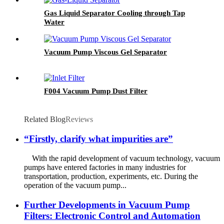
Gas Liquid Separator Cooling through Tap
Water
Vacuum Pump Viscous Gel Separator
F004 Vacuum Pump Dust Filter
Related Blog
Reviews
“Firstly, clarify what impurities are”
With the rapid development of vacuum technology, vacuum
pumps have entered factories in many industries for
transportation, production, experiments, etc. During the
operation of the vacuum pump...
Further Developments in Vacuum Pump
Filters: Electronic Control and Automation