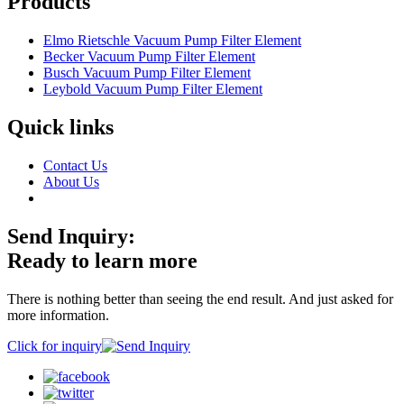
Products
Elmo Rietschle Vacuum Pump Filter Element
Becker Vacuum Pump Filter Element
Busch Vacuum Pump Filter Element
Leybold Vacuum Pump Filter Element
Quick links
Contact Us
About Us
Send Inquiry:
Ready to learn more
There is nothing better than seeing the end result. And just asked for
more information.
Click for inquiry