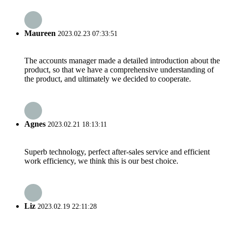
Maureen
2023.02.23 07:33:51
The accounts manager made a detailed introduction about the
product, so that we have a comprehensive understanding of
the product, and ultimately we decided to cooperate.
Agnes
2023.02.21 18:13:11
Superb technology, perfect after-sales service and efficient
work efficiency, we think this is our best choice.
Liz
2023.02.19 22:11:28