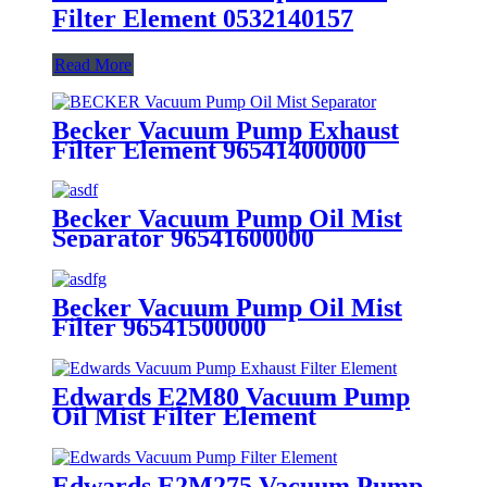
Filter Element 0532140157
Read More
Becker Vacuum Pump Exhaust
Filter Element 96541400000
Becker Vacuum Pump Oil Mist
Separator 96541600000
Becker Vacuum Pump Oil Mist
Filter 96541500000
Edwards E2M80 Vacuum Pump
Oil Mist Filter Element
Edwards E2M275 Vacuum Pump