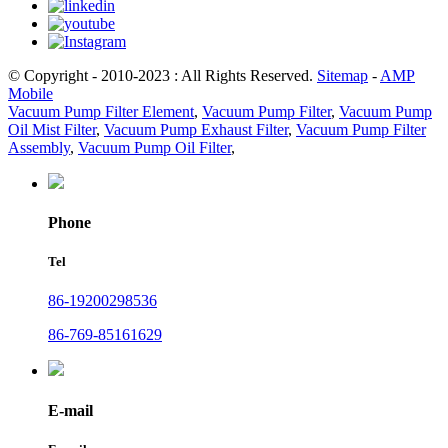
© Copyright - 2010-2023 : All Rights Reserved.
Sitemap
-
AMP
Mobile
Vacuum Pump Filter Element
,
Vacuum Pump Filter
,
Vacuum Pump
Oil Mist Filter
,
Vacuum Pump Exhaust Filter
,
Vacuum Pump Filter
Assembly
,
Vacuum Pump Oil Filter
,
Phone
Tel
86-19200298536
86-769-85161629
E-mail