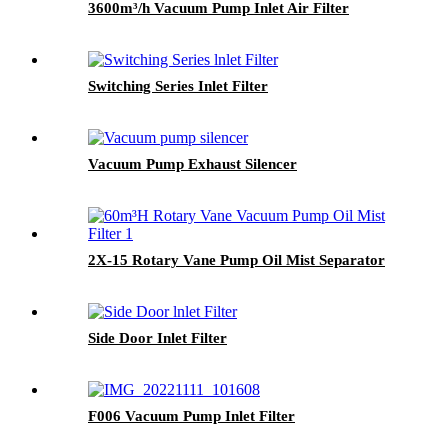
3600m³/h Vacuum Pump Inlet Air Filter
Switching Series Inlet Filter
Vacuum Pump Exhaust Silencer
2X-15 Rotary Vane Pump Oil Mist Separator
Side Door Inlet Filter
F006 Vacuum Pump Inlet Filter