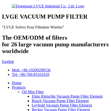
LVGE VACUUM PUMP FILTER
“LVGE Solves Your Filtration Worries”
The OEM/ODM of filters
for 26 large vacuum pump manufacturers
worldwide
English
Mob: +86-19200298536
Tel: +86-769-85161629
Home
Products
Oil Mist Filter
Elmo Rietschle Vacuum Pump Filter Element
Busch Vacuum Pump Filter Element
Leybold Vacuum Pump Filter Element
Becker Vacuum Pump Filter Element