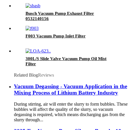
Busch Vacuum Pump Exhaust Filter
0532140156
F003 Vacuum Pump Inlet Filter
300L/S Slide Valve Vacuum Pump Oil Mist
Filter
Related Blog
Reviews
Vacuum Degassing - Vacuum Application in the
Mixing Process of Lithium Battery Industry
During stirring, air will enter the slurry to form bubbles. These
bubbles will affect the quality of the slurry, so vacuum
degassing is required, which means discharging gas from the
slurry through...