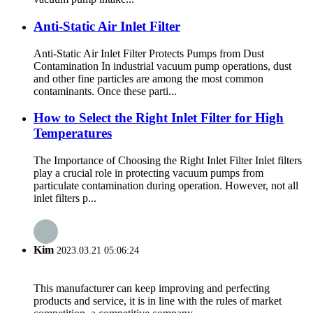
Anti-Static Air Inlet Filter
Anti-Static Air Inlet Filter Protects Pumps from Dust
Contamination In industrial vacuum pump operations, dust
and other fine particles are among the most common
contaminants. Once these parti...
How to Select the Right Inlet Filter for High
Temperatures
The Importance of Choosing the Right Inlet Filter Inlet filters
play a crucial role in protecting vacuum pumps from
particulate contamination during operation. However, not all
inlet filters p...
Kim
2023.03.21 05:06:24
This manufacturer can keep improving and perfecting
products and service, it is in line with the rules of market