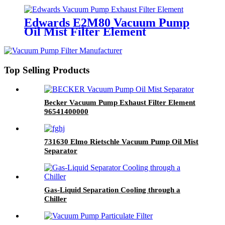
Edwards E2M80 Vacuum Pump
Oil Mist Filter Element
Top Selling Products
Becker Vacuum Pump Exhaust Filter Element
96541400000
731630 Elmo Rietschle Vacuum Pump Oil Mist
Separator
Gas-Liquid Separation Cooling through a
Chiller