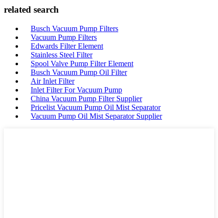
related search
Busch Vacuum Pump Filters
Vacuum Pump Filters
Edwards Filter Element
Stainless Steel Filter
Spool Valve Pump Filter Element
Busch Vacuum Pump Oil Filter
Air Inlet Filter
Inlet Filter For Vacuum Pump
China Vacuum Pump Filter Supplier
Pricelist Vacuum Pump Oil Mist Separator
Vacuum Pump Oil Mist Separator Supplier