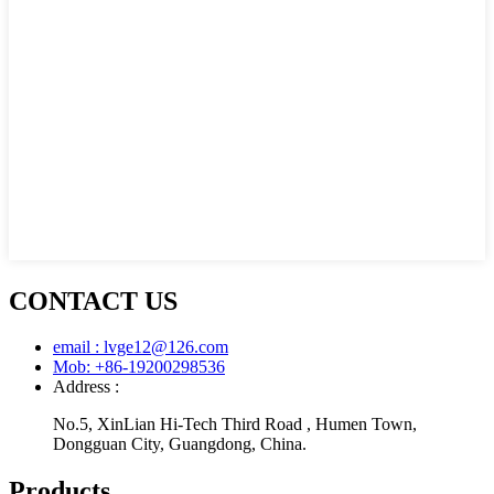
CONTACT US
email : lvge12@126.com
Mob: +86-19200298536
Address :
No.5, XinLian Hi-Tech Third Road , Humen Town,
Dongguan City, Guangdong, China.
Products