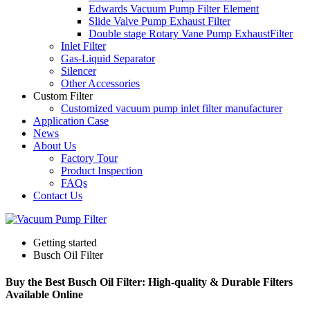
Edwards Vacuum Pump Filter Element
Slide Valve Pump Exhaust Filter
Double stage Rotary Vane Pump ExhaustFilter
Inlet Filter
Gas-Liquid Separator
Silencer
Other Accessories
Custom Filter
Customized vacuum pump inlet filter manufacturer
Application Case
News
About Us
Factory Tour
Product Inspection
FAQs
Contact Us
Getting started
Busch Oil Filter
Buy the Best Busch Oil Filter: High-quality & Durable Filters
Available Online