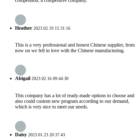
competition, a competitive company.
Heather
2023.02.19 15:31:16
This is a very professional and honest Chinese supplier, from
now on we fell in love with the Chinese manufacturing.
Abigail
2023.02.16 09:44:30
This company has a lot of ready-made options to choose and
also could custom new program according to our demand,
which is very nice to meet our needs.
Daisy
2023.01.23 20:37:43