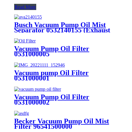
Read More
Busch Vacuum Pump Oil Mist
Separator 0532140155 (Exhaust
filter)
Vacuum Pump Oil Filter
0531000005
Vacuum pump Oil Filter
0531000001
Vacuum Pump Oil Filter
0531000002
Becker Vacuum Pump Oil Mist
Filter 96541500000