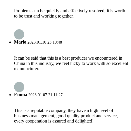
Problems can be quickly and effectively resolved, it is worth
to be trust and working together.
Mario
2023.01.10 23:10:48
It can be said that this is a best producer we encountered in
China in this industry, we feel lucky to work with so excellent
manufacturer.
Emma
2023.01.07 21:11:27
This is a reputable company, they have a high level of
business management, good quality product and service,
every cooperation is assured and delighted!