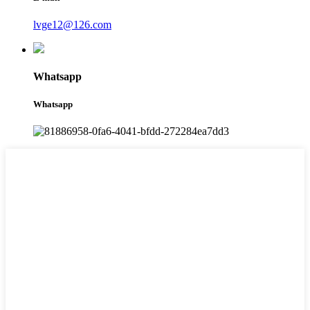
lvge12@126.com
Whatsapp
Whatsapp