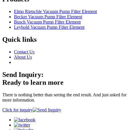
Elmo Rietschle Vacuum Pump Filter Element
Becker Vacuum Pump Filter Element
Busch Vacuum Pump Filter Element
Leybold Vacuum Pump Filter Element
Quick links
Contact Us
About Us
Send Inquiry:
Ready to learn more
There is nothing better than seeing the end result. And just asked for
more information.
Click for inquiry