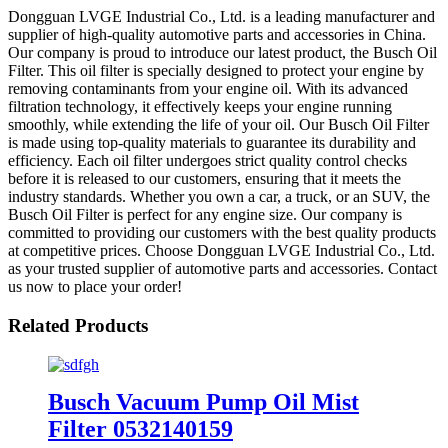
Dongguan LVGE Industrial Co., Ltd. is a leading manufacturer and
supplier of high-quality automotive parts and accessories in China.
Our company is proud to introduce our latest product, the Busch Oil
Filter. This oil filter is specially designed to protect your engine by
removing contaminants from your engine oil. With its advanced
filtration technology, it effectively keeps your engine running
smoothly, while extending the life of your oil. Our Busch Oil Filter
is made using top-quality materials to guarantee its durability and
efficiency. Each oil filter undergoes strict quality control checks
before it is released to our customers, ensuring that it meets the
industry standards. Whether you own a car, a truck, or an SUV, the
Busch Oil Filter is perfect for any engine size. Our company is
committed to providing our customers with the best quality products
at competitive prices. Choose Dongguan LVGE Industrial Co., Ltd.
as your trusted supplier of automotive parts and accessories. Contact
us now to place your order!
Related Products
Busch Vacuum Pump Oil Mist
Filter 0532140159