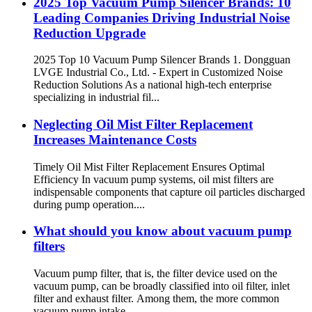
2025 Top Vacuum Pump Silencer Brands: 10
Leading Companies Driving Industrial Noise
Reduction Upgrade
2025 Top 10 Vacuum Pump Silencer Brands 1. Dongguan
LVGE Industrial Co., Ltd. - Expert in Customized Noise
Reduction Solutions As a national high-tech enterprise
specializing in industrial fil...
Neglecting Oil Mist Filter Replacement
Increases Maintenance Costs
Timely Oil Mist Filter Replacement Ensures Optimal
Efficiency In vacuum pump systems, oil mist filters are
indispensable components that capture oil particles discharged
during pump operation....
What should you know about vacuum pump
filters
Vacuum pump filter, that is, the filter device used on the
vacuum pump, can be broadly classified into oil filter, inlet
filter and exhaust filter. Among them, the more common
vacuum pump intake...