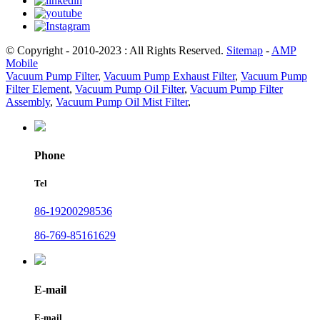
© Copyright - 2010-2023 : All Rights Reserved.
Sitemap
-
AMP
Mobile
Vacuum Pump Filter
,
Vacuum Pump Exhaust Filter
,
Vacuum Pump
Filter Element
,
Vacuum Pump Oil Filter
,
Vacuum Pump Filter
Assembly
,
Vacuum Pump Oil Mist Filter
,
Phone
Tel
86-19200298536
86-769-85161629
E-mail
E-mail