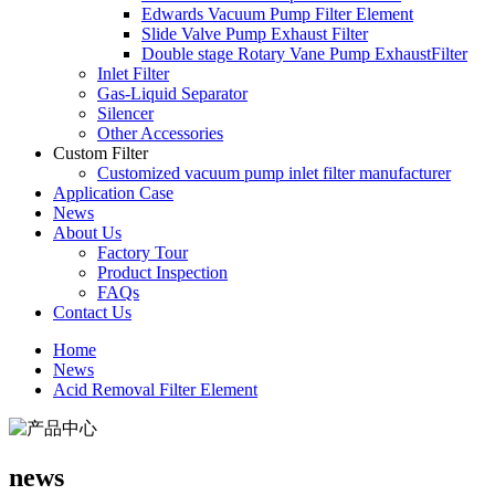
Edwards Vacuum Pump Filter Element
Slide Valve Pump Exhaust Filter
Double stage Rotary Vane Pump ExhaustFilter
Inlet Filter
Gas-Liquid Separator
Silencer
Other Accessories
Custom Filter
Customized vacuum pump inlet filter manufacturer
Application Case
News
About Us
Factory Tour
Product Inspection
FAQs
Contact Us
Home
News
Acid Removal Filter Element
news