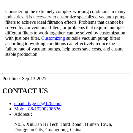
Considering the extremely complex working conditions in many
industries, it is necessary to customize specialized vacuum pump
filters to achieve ideal filtration effects. Problems that cannot be
solved by conventional filters, or problems that require multiple
different filters to work together, can be solved by customization
with just one filter.
Customizing
suitable vacuum pump filters
according to working conditions can effectively reduce the
failure rate of vacuum pumps, help users save costs, and ensure
stable production.
Post time: Sep-13-2025
CONTACT US
email : lvge12@126.com
Mob: +86-19200298536
Address :
No.5, XinLian Hi-Tech Third Road , Humen Town,
Dongguan City, Guangdong, China.