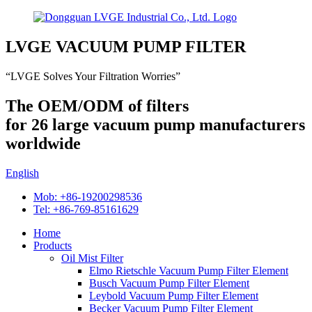
LVGE VACUUM PUMP FILTER
“LVGE Solves Your Filtration Worries”
The OEM/ODM of filters
for 26 large vacuum pump manufacturers
worldwide
English
Mob: +86-19200298536
Tel: +86-769-85161629
Home
Products
Oil Mist Filter
Elmo Rietschle Vacuum Pump Filter Element
Busch Vacuum Pump Filter Element
Leybold Vacuum Pump Filter Element
Becker Vacuum Pump Filter Element