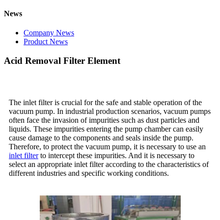
News
Company News
Product News
Acid Removal Filter Element
The inlet filter is crucial for the safe and stable operation of the
vacuum pump. In industrial production scenarios, vacuum pumps
often face the invasion of impurities such as dust particles and
liquids. These impurities entering the pump chamber can easily
cause damage to the components and seals inside the pump.
Therefore, to protect the vacuum pump, it is necessary to use an
inlet filter
to intercept these impurities. And it is necessary to
select an appropriate inlet filter according to the characteristics of
different industries and specific working conditions.