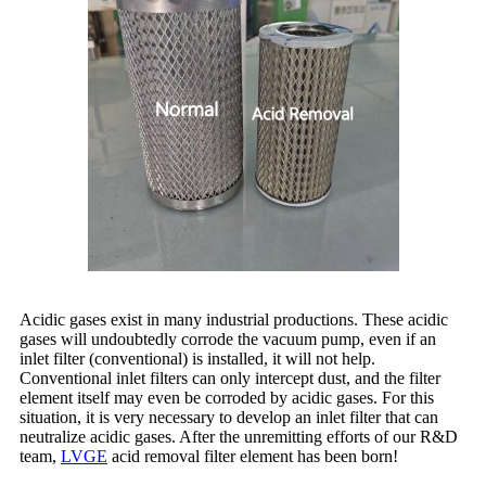
Acidic gases exist in many industrial productions. These acidic
gases will undoubtedly corrode the vacuum pump, even if an
inlet filter (conventional) is installed, it will not help.
Conventional inlet filters can only intercept dust, and the filter
element itself may even be corroded by acidic gases. For this
situation, it is very necessary to develop an inlet filter that can
neutralize acidic gases. After the unremitting efforts of our R&D
team,
LVGE
acid removal filter element has been born!