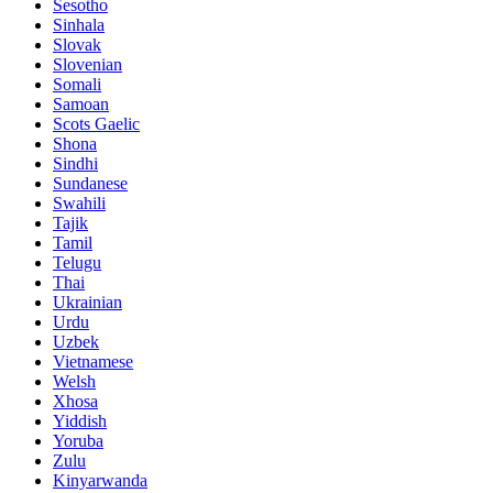
Sesotho
Sinhala
Slovak
Slovenian
Somali
Samoan
Scots Gaelic
Shona
Sindhi
Sundanese
Swahili
Tajik
Tamil
Telugu
Thai
Ukrainian
Urdu
Uzbek
Vietnamese
Welsh
Xhosa
Yiddish
Yoruba
Zulu
Kinyarwanda