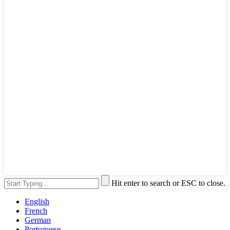
Hit enter to search or ESC to close.
English
French
German
Portuguese