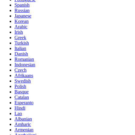
Spanish
Russian
Japanese
Korean
Arabic
Irish
Greek
Turkish
Italian
Danish
Romanian
Indonesian
Czech
Afrikaans
Swedish
Polish
Basque
Catalan
Esperanto
Hindi
Lao
Albanian
Amharic
Armenian