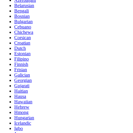
Azerbaijani
Belarusian
Bengali
Bosnian
Bulgarian
Cebuano
Chichewa
Corsican
Croatian
Dutch
Estonian
Filipino
Finnish
Frisian
Galician
Georgian
Gujarati
Haitian
Hausa
Hawaiian
Hebrew
Hmong
Hungarian
Icelandic
Igbo