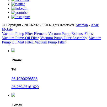
© Copyright - 2010-2023 : All Rights Reserved.
Sitemap
-
AMP
Mobile
Vacuum Pump Filter Element
,
Vacuum Pump Exhaust Filter
,
Vacuum Pump Oil Filter
,
Vacuum Pump Filter Assembly
,
Vacuum
Pump Oil Mist Filter
,
Vacuum Pump Filter
,
Phone
Tel
86-19200298536
86-769-85161629
E-mail