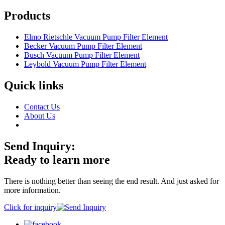
Products
Elmo Rietschle Vacuum Pump Filter Element
Becker Vacuum Pump Filter Element
Busch Vacuum Pump Filter Element
Leybold Vacuum Pump Filter Element
Quick links
Contact Us
About Us
Send Inquiry:
Ready to learn more
There is nothing better than seeing the end result. And just asked for
more information.
Click for inquiry