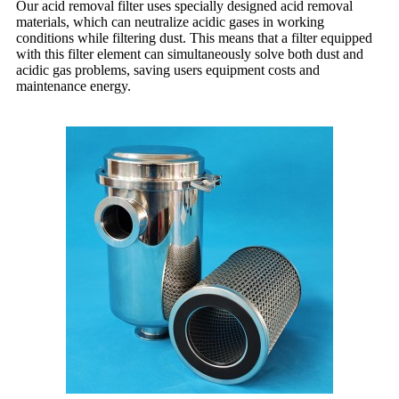
Our acid removal filter uses specially designed acid removal
materials, which can neutralize acidic gases in working
conditions while filtering dust. This means that a filter equipped
with this filter element can simultaneously solve both dust and
acidic gas problems, saving users equipment costs and
maintenance energy.