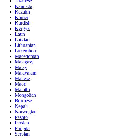
Javanese
Kannada
Kazakh
Khmer
Kurdish
Kyrgyz
Latin
Latvian
Lithuanian
Luxembou..
Macedonian
Malagasy
Malay
Malayalam
Maltese
Maori
Marathi
Mongolian
Burmese
Nepali
Norwegian
Pashto
Persian
Punjabi
Serbian