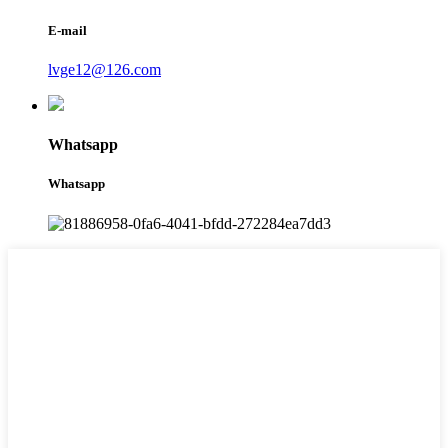
E-mail
lvge12@126.com
Whatsapp
Whatsapp