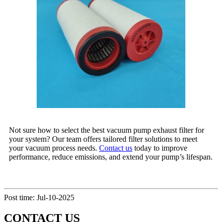
Not sure how to select the best vacuum pump exhaust filter for
your system? Our team offers tailored filter solutions to meet
your vacuum process needs.
Contact us
today to improve
performance, reduce emissions, and extend your pump’s lifespan.
Post time: Jul-10-2025
CONTACT US