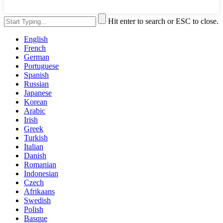
Hit enter to search or ESC to close.
English
French
German
Portuguese
Spanish
Russian
Japanese
Korean
Arabic
Irish
Greek
Turkish
Italian
Danish
Romanian
Indonesian
Czech
Afrikaans
Swedish
Polish
Basque