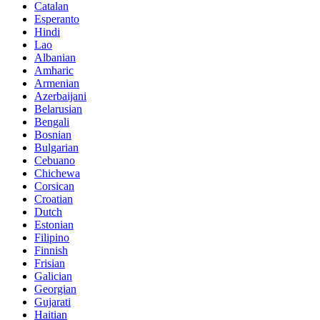
Catalan
Esperanto
Hindi
Lao
Albanian
Amharic
Armenian
Azerbaijani
Belarusian
Bengali
Bosnian
Bulgarian
Cebuano
Chichewa
Corsican
Croatian
Dutch
Estonian
Filipino
Finnish
Frisian
Galician
Georgian
Gujarati
Haitian