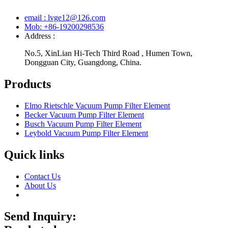
email : lvge12@126.com
Mob: +86-19200298536
Address :
No.5, XinLian Hi-Tech Third Road , Humen Town,
Dongguan City, Guangdong, China.
Products
Elmo Rietschle Vacuum Pump Filter Element
Becker Vacuum Pump Filter Element
Busch Vacuum Pump Filter Element
Leybold Vacuum Pump Filter Element
Quick links
Contact Us
About Us
Send Inquiry: