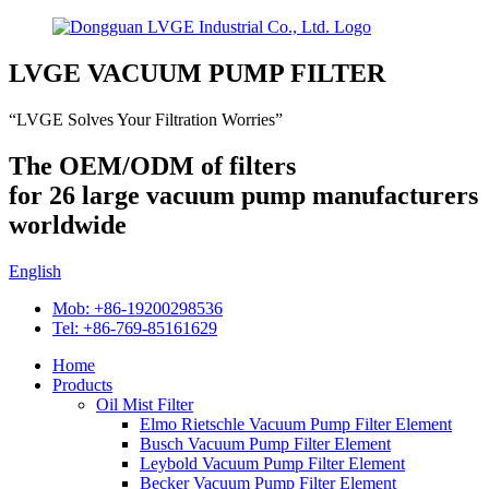
LVGE VACUUM PUMP FILTER
“LVGE Solves Your Filtration Worries”
The OEM/ODM of filters
for 26 large vacuum pump manufacturers
worldwide
English
Mob: +86-19200298536
Tel: +86-769-85161629
Home
Products
Oil Mist Filter
Elmo Rietschle Vacuum Pump Filter Element
Busch Vacuum Pump Filter Element
Leybold Vacuum Pump Filter Element
Becker Vacuum Pump Filter Element