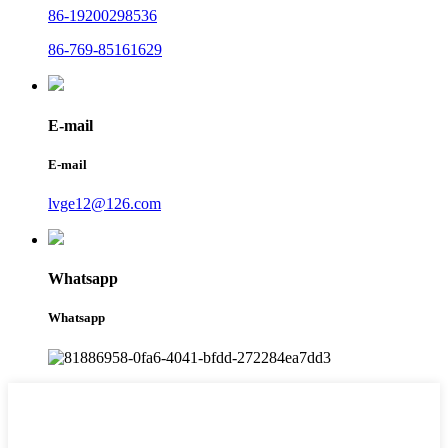
86-19200298536
86-769-85161629
E-mail
E-mail
lvge12@126.com
Whatsapp
Whatsapp