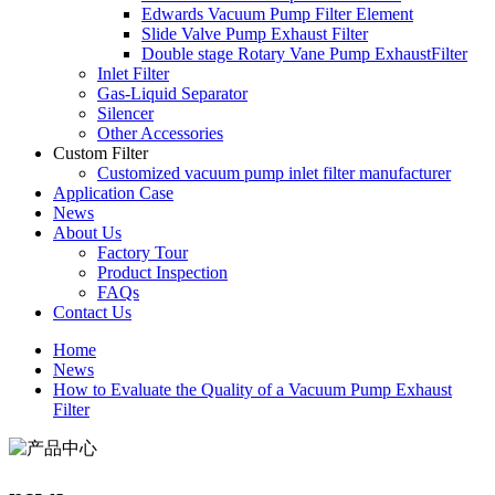
Edwards Vacuum Pump Filter Element
Slide Valve Pump Exhaust Filter
Double stage Rotary Vane Pump ExhaustFilter
Inlet Filter
Gas-Liquid Separator
Silencer
Other Accessories
Custom Filter
Customized vacuum pump inlet filter manufacturer
Application Case
News
About Us
Factory Tour
Product Inspection
FAQs
Contact Us
Home
News
How to Evaluate the Quality of a Vacuum Pump Exhaust
Filter