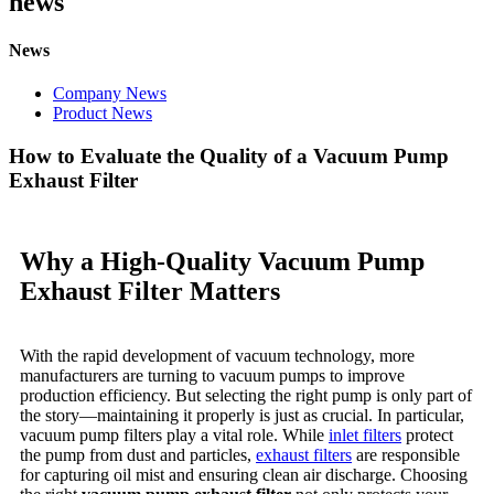
news
News
Company News
Product News
How to Evaluate the Quality of a Vacuum Pump
Exhaust Filter
Why a High-Quality Vacuum Pump
Exhaust Filter Matters
With the rapid development of vacuum technology, more
manufacturers are turning to vacuum pumps to improve
production efficiency. But selecting the right pump is only part of
the story—maintaining it properly is just as crucial. In particular,
vacuum pump filters play a vital role. While
inlet filters
protect
the pump from dust and particles,
exhaust filters
are responsible
for capturing oil mist and ensuring clean air discharge. Choosing