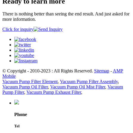
Ready to learn more
There is nothing better than seeing the end result. And just asked for
more information.
Click for inquiry
© Copyright - 2010-2023 : All Rights Reserved.
Sitemap
-
AMP
Mobile
Vacuum Pump Filter Element
,
Vacuum Pump Filter Assembly
,
Vacuum Pump Oil Filter
,
Vacuum Pump Oil Mist Filter
,
Vacuum
Pump Filter
,
Vacuum Pump Exhaust Filter
,
Phone
Tel