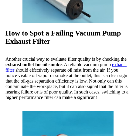
How to Spot a Failing Vacuum Pump
Exhaust Filter
Another crucial way to evaluate filter quality is by checking the
exhaust outlet for oil smoke
. A reliable vacuum pump
exhaust
filter
should effectively separate oil mist from the air. If you
notice visible oil vapor or smoke at the outlet, this is a clear sign
that the oil-gas separation efficiency is low. Not only can this
contaminate the workplace, but it can also signal that the filter is
nearing failure or is of poor quality. In such cases, switching to a
higher-performance filter can make a significant