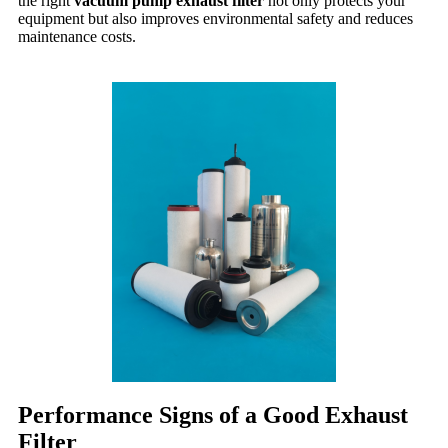
the right
vacuum pump exhaust filter
not only protects your
equipment but also improves environmental safety and reduces
maintenance costs.
Performance Signs of a Good Exhaust
Filter