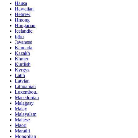
Hausa
Hawaiian
Hebrew
Hmong
Hungarian
Icelandic
Igbo
Javanese
Kannada
Kazakh
Khmer
Kurdish
Kyrgyz
Latin
Latvian
Lithuanian
Luxembou..
Macedonian
Malagasy
Malay
Malayalam
Maltese
Maori
Marathi
Mongolian