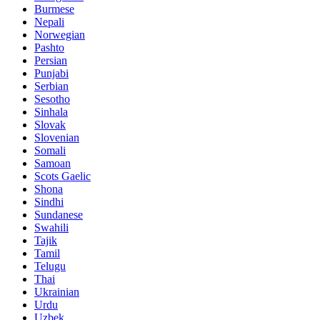
Burmese
Nepali
Norwegian
Pashto
Persian
Punjabi
Serbian
Sesotho
Sinhala
Slovak
Slovenian
Somali
Samoan
Scots Gaelic
Shona
Sindhi
Sundanese
Swahili
Tajik
Tamil
Telugu
Thai
Ukrainian
Urdu
Uzbek