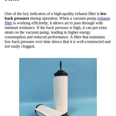
One of the key indicators of a high-quality exhaust filter is
low
back pressure
during operation. When a vacuum pump
exhaust
filter
is working efficiently, it allows air to pass through with
minimal resistance. If the back pressure is high, it can put extra
strain on the vacuum pump, leading to higher energy
consumption and reduced performance. A filter that maintains
low back pressure over time shows that it is well-constructed and
not easily clogged.