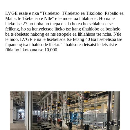
LVGE esale e nka "Tsireletso, Tšireletso ea Tikoloho, Paballo ea
Matla, le Tšebeliso e Ntle" e le moea oa lihlahisoa. Ho na le
liteko tse 27 ho tloha ho thepa e tala ho ea ho sehlahisoa se
felileng, ho sa kenyeletsoe liteko tse kang tlhahlobo ea bophelo
ba ts'ebeletso nakong ea nts'etsopele ea lihlahisoa tse ncha. Ntle
le moo, LVGE e na le lisebelisoa tse fetang 40 tsa lisebelisoa tse
fapaneng tsa tlhahiso le liteko. Tlhahiso ea letsatsi le letsatsi e
fihla ho likotoana tse 10,000.