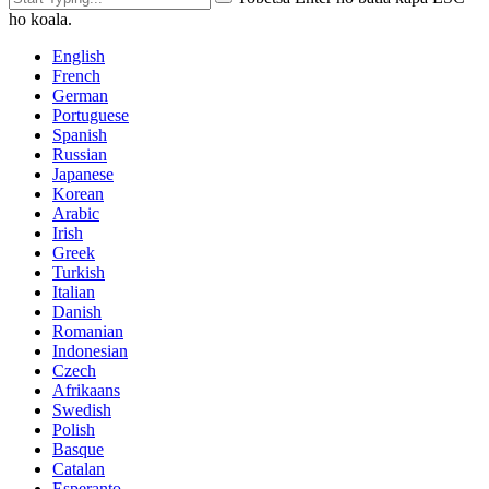
ho koala.
English
French
German
Portuguese
Spanish
Russian
Japanese
Korean
Arabic
Irish
Greek
Turkish
Italian
Danish
Romanian
Indonesian
Czech
Afrikaans
Swedish
Polish
Basque
Catalan
Esperanto