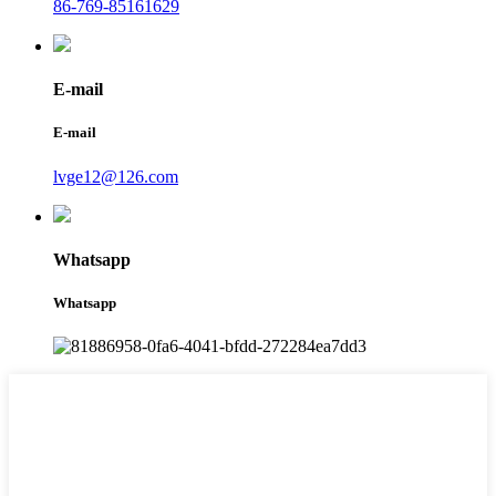
86-769-85161629
E-mail
E-mail
lvge12@126.com
Whatsapp
Whatsapp