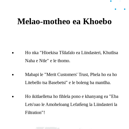
Melao-motheo ea Khoebo
Ho nka "Hloekisa Tšilafalo ea Liindasteri, Khutlisa
Naha e Ntle" e le thomo.
Mabapi le "Merit Customers' Trust, Phela ho ea ho
Litebello tsa Basebetsi" e le boleng ba mantlha.
Ho ikitlaelletsa ho fihlela pono e khanyang ea "Eba
Lets'oao le Amoheloang Lefatšeng la Liindasteri la
Filtration"!