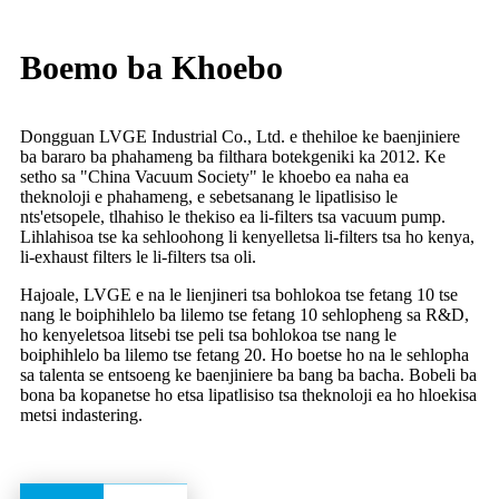
Boemo ba Khoebo
Dongguan LVGE Industrial Co., Ltd. e thehiloe ke baenjiniere
ba bararo ba phahameng ba filthara botekgeniki ka 2012. Ke
setho sa "China Vacuum Society" le khoebo ea naha ea
theknoloji e phahameng, e sebetsanang le lipatlisiso le
nts'etsopele, tlhahiso le thekiso ea li-filters tsa vacuum pump.
Lihlahisoa tse ka sehloohong li kenyelletsa li-filters tsa ho kenya,
li-exhaust filters le li-filters tsa oli.
Hajoale, LVGE e na le lienjineri tsa bohlokoa tse fetang 10 tse
nang le boiphihlelo ba lilemo tse fetang 10 sehlopheng sa R&D,
ho kenyeletsoa litsebi tse peli tsa bohlokoa tse nang le
boiphihlelo ba lilemo tse fetang 20. Ho boetse ho na le sehlopha
sa talenta se entsoeng ke baenjiniere ba bang ba bacha. Bobeli ba
bona ba kopanetse ho etsa lipatlisiso tsa theknoloji ea ho hloekisa
metsi indastering.