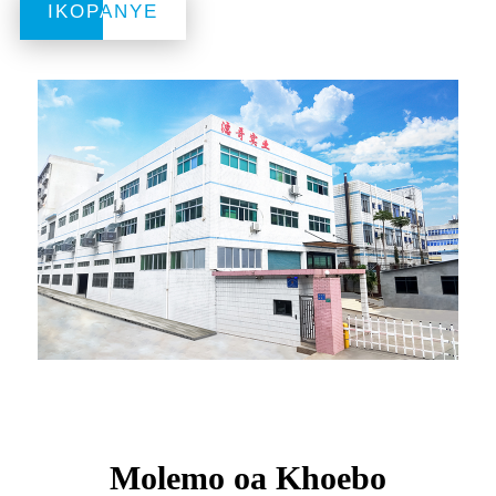
IKOPANYE
IKOPANYE
Molemo oa Khoebo