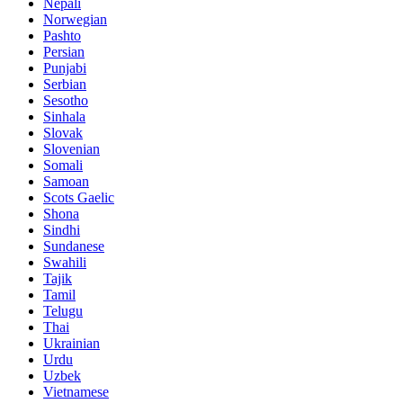
Nepali
Norwegian
Pashto
Persian
Punjabi
Serbian
Sesotho
Sinhala
Slovak
Slovenian
Somali
Samoan
Scots Gaelic
Shona
Sindhi
Sundanese
Swahili
Tajik
Tamil
Telugu
Thai
Ukrainian
Urdu
Uzbek
Vietnamese