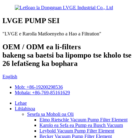
LVGE PUMP SEI
"LVGE e Rarolla Matšoenyeho a Hao a Filtration"
OEM / ODM ea li-filters
bakeng sa baetsi ba lipompo tse kholo tse
26 lefatšeng ka bophara
English
Mob: +86-19200298536
Mohala: +86-769-85161629
Lehae
Lihlahisoa
Sesefa sa Moholi oa Oli
Elmo Rietschle Vacuum Pump Filter Element
Karolo ea Sefa ea Pump ea Busch Vacuum
Leybold Vacuum Pump Filter Element
Becker Vacuum Pump Filter Element