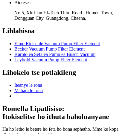
Aterese :
No.5, XinLian Hi-Tech Third Road , Humen Town,
Dongguan City, Guangdong, Chaena.
Lihlahisoa
Elmo Rietschle Vacuum Pump Filter Element
Becker Vacuum Pump Filter Element
Karolo ea Sefa ea Pump ea Busch Vacuum
Leybold Vacuum Pump Filter Element
Lihokelo tse potlakileng
Iteanye le rona
Mabapi le rona
Romella Lipatlisiso:
Itokiselitse ho ithuta haholoanyane
Ha ho letho le betere ho feta ho bona sephetho. Mme ke kopa