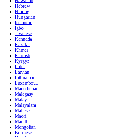
Hawaiian
Hebrew
Hmong
Hungarian
Icelandic
Igbo
Javanese
Kannada
Kazakh
Khmer
Kurdish
Kyrgyz
Latin
Latvian
Lithuanian
Luxembou..
Macedonian
Malagasy
Malay
Malayalam
Maltese
Maori
Marathi
Mongolian
Burmese