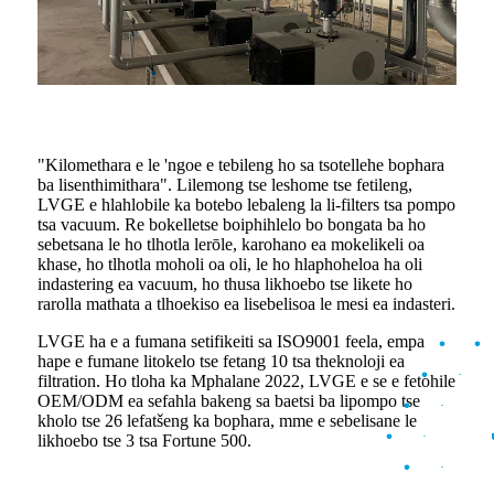
"Kilomethara e le 'ngoe e tebileng ho sa tsotellehe bophara
ba lisenthimithara". Lilemong tse leshome tse fetileng,
LVGE e hlahlobile ka botebo lebaleng la li-filters tsa pompo
tsa vacuum. Re bokelletse boiphihlelo bo bongata ba ho
sebetsana le ho tlhotla lerōle, karohano ea mokelikeli oa
khase, ho tlhotla moholi oa oli, le ho hlaphoheloa ha oli
indastering ea vacuum, ho thusa likhoebo tse likete ho
rarolla mathata a tlhoekiso ea lisebelisoa le mesi ea indasteri.
LVGE ha e a fumana setifikeiti sa ISO9001 feela, empa
hape e fumane litokelo tse fetang 10 tsa theknoloji ea
filtration. Ho tloha ka Mphalane 2022, LVGE e se e fetohile
OEM/ODM ea sefahla bakeng sa baetsi ba lipompo tse
kholo tse 26 lefatšeng ka bophara, mme e sebelisane le
likhoebo tse 3 tsa Fortune 500.