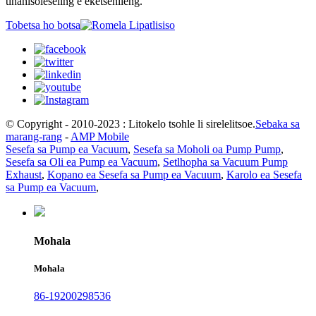
tlhahisoleseling e eketsehileng.
Tobetsa ho botsa
© Copyright - 2010-2023 : Litokelo tsohle li sirelelitsoe.
Sebaka sa
marang-rang
-
AMP Mobile
Sesefa sa Pump ea Vacuum
,
Sesefa sa Moholi oa Pump Pump
,
Sesefa sa Oli ea Pump ea Vacuum
,
Setlhopha sa Vacuum Pump
Exhaust
,
Kopano ea Sesefa sa Pump ea Vacuum
,
Karolo ea Sesefa
sa Pump ea Vacuum
,
Mohala
Mohala
86-19200298536