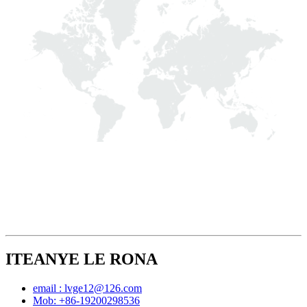
ITEANYE LE RONA
email : lvge12@126.com
Mob: +86-19200298536