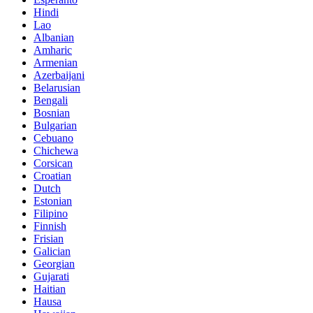
Hindi
Lao
Albanian
Amharic
Armenian
Azerbaijani
Belarusian
Bengali
Bosnian
Bulgarian
Cebuano
Chichewa
Corsican
Croatian
Dutch
Estonian
Filipino
Finnish
Frisian
Galician
Georgian
Gujarati
Haitian
Hausa