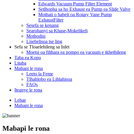
Edwards Vacuum Pump Filter Element
Setlhopha sa ho Exhaust ea Pump ea Slide Valve
Mothati o habeli oa Rotary Vane Pump
ExhaustFilter
Sesefa se kenang
Searohanyi sa Khase-Mokelikeli
Mothodisi
Lisebelisoa tse ling
Sefa se Tloaelehileng sa Inlet
Moetsi oa filthara ea pompo ea vacuum e ikhethileng
Taba ea Kopo
Litaba
Mabapi le rona
Leeto la Feme
Tlhahlobo ea Lihlahisoa
FAQs
Iteanye le rona
Lehae
Mabapi le rona
Mabapi le rona