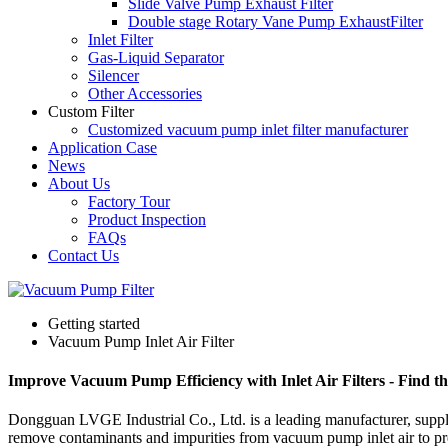
Slide Valve Pump Exhaust Filter
Double stage Rotary Vane Pump ExhaustFilter
Inlet Filter
Gas-Liquid Separator
Silencer
Other Accessories
Custom Filter
Customized vacuum pump inlet filter manufacturer
Application Case
News
About Us
Factory Tour
Product Inspection
FAQs
Contact Us
Getting started
Vacuum Pump Inlet Air Filter
Improve Vacuum Pump Efficiency with Inlet Air Filters - Find t
Dongguan LVGE Industrial Co., Ltd. is a leading manufacturer, suppl
remove contaminants and impurities from vacuum pump inlet air to prev