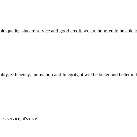
le quality, sincere service and good credit, we are honored to be able 
ity, Efficiency, Innovation and Integrity, it will be better and better in 
es service, it's nice!