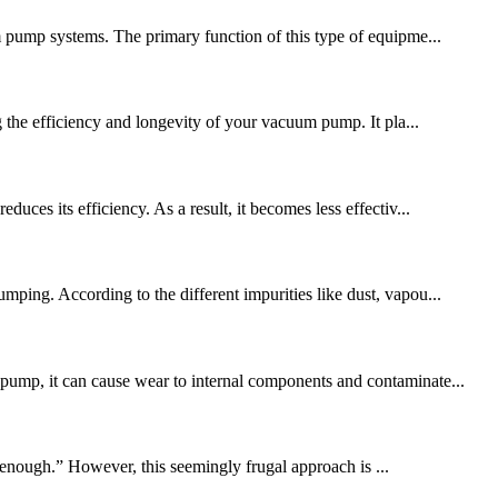
um pump systems. The primary function of this type of equipme...
e efficiency and longevity of your vacuum pump. It pla...
uces its efficiency. As a result, it becomes less effectiv...
ping. According to the different impurities like dust, vapou...
pump, it can cause wear to internal components and contaminate...
enough.” However, this seemingly frugal approach is ...