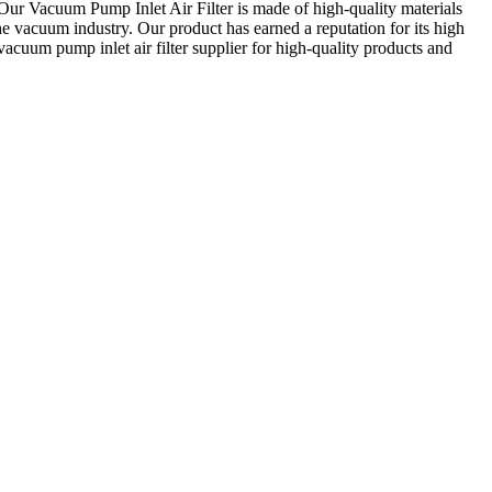
e. Our Vacuum Pump Inlet Air Filter is made of high-quality materials
the vacuum industry. Our product has earned a reputation for its high
acuum pump inlet air filter supplier for high-quality products and