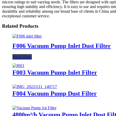
micron ratings to suit varying needs. The filters are designed with opt
ensuring high stability and efficiency. It is easy to use and requires 
durability and reliability among our broad base of clients in China a
exceptional customer service.
Related Products
F006 Vacuum Pump Inlet Dust Filter
Read More
F003 Vacuum Pump Inlet Filter
F004 Vacuum Pump Dust Filter
4800m³/h Vacuum Pump Inlet Dust Fil