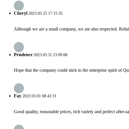
Cheryl
2023.03.25 17:15:35
Although we are a small company, we are also respected. Reliab
Prudence
2023.03.11 23:09:08
Hope that the company could stick to the enterprise spirit of Qual
Fay
2023.03.01 08:43:31
Good quality, reasonable prices, rich variety and perfect after-sal