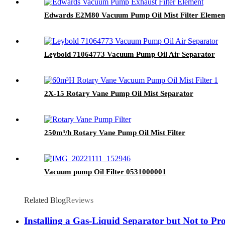
Edwards E2M80 Vacuum Pump Oil Mist Filter Elemen
Leybold 71064773 Vacuum Pump Oil Air Separator
2X-15 Rotary Vane Pump Oil Mist Separator
250m³/h Rotary Vane Pump Oil Mist Filter
Vacuum pump Oil Filter 0531000001
Related Blog
Reviews
Installing a Gas-Liquid Separator but Not to 