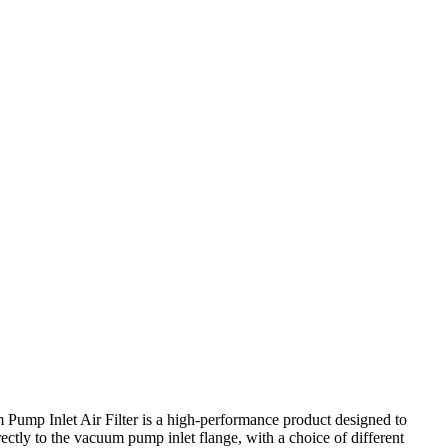
Pump Inlet Air Filter is a high-performance product designed to
ctly to the vacuum pump inlet flange, with a choice of different