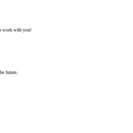
to work with you!
the future.