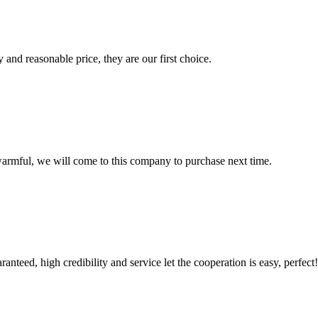
 and reasonable price, they are our first choice.
armful, we will come to this company to purchase next time.
teed, high credibility and service let the cooperation is easy, perfect!