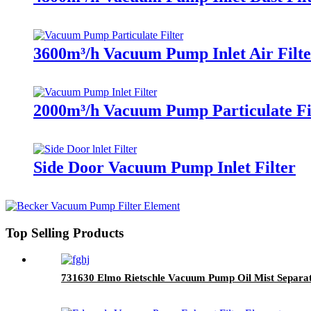
3600m³/h Vacuum Pump Inlet Air Filte
2000m³/h Vacuum Pump Particulate Fi
Side Door Vacuum Pump Inlet Filter
Top Selling Products
731630 Elmo Rietschle Vacuum Pump Oil Mist Separa