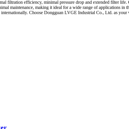
imal filtration efficiency, minimal pressure drop and extended filter lif
minimal maintenance, making it ideal for a wide range of applications in 
nd internationally. Choose Dongguan LVGE Industrial Co., Ltd. as your v
ter