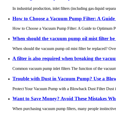
In industrial production, inlet filters (including gas-liquid se
How to Choose a Vacuum Pump Filter: A Guide
How to Choose a Vacuum Pump Filter: A Guide to Optimum Perfo
When should the vacuum pump oil mist filter be
When should the vacuum pump oil mist filter be replaced? Over tim
A filter is also required when breaking the vacu
Common vacuum pump inlet filters The function of the vacuum pu
Trouble with Dust in Vacuum Pump? Use a Blow
Protect Your Vacuum Pump with a Blowback Dust Filter Dust is 
Want to Save Money? Avoid These Mistakes Wh
When purchasing vacuum pump filters, many people instinctively