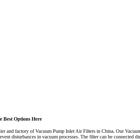
he Best Options Here
ier and factory of Vacuum Pump Inlet Air Filters in China. Our Vacuum 
ent disturbances in vacuum processes. The filter can be connected dire