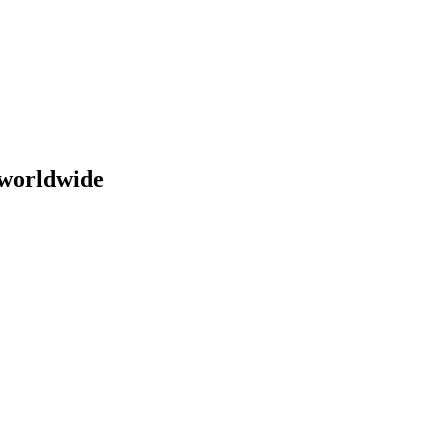
 worldwide