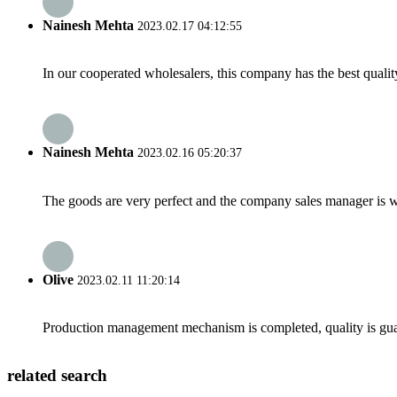
Nainesh Mehta
2023.02.17 04:12:55
In our cooperated wholesalers, this company has the best quality
Nainesh Mehta
2023.02.16 05:20:37
The goods are very perfect and the company sales manager is w
Olive
2023.02.11 11:20:14
Production management mechanism is completed, quality is guaran
related search