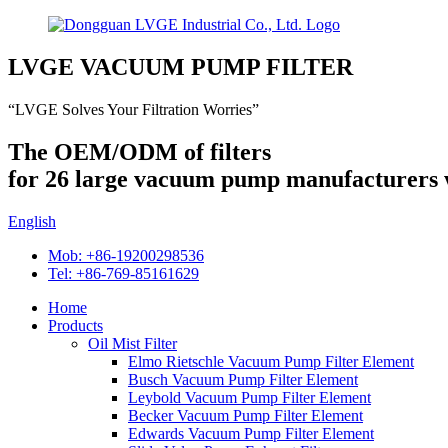
LVGE VACUUM PUMP FILTER
“LVGE Solves Your Filtration Worries”
The OEM/ODM of filters
for 26 large vacuum pump manufacturers
English
Mob: +86-19200298536
Tel: +86-769-85161629
Home
Products
Oil Mist Filter
Elmo Rietschle Vacuum Pump Filter Element
Busch Vacuum Pump Filter Element
Leybold Vacuum Pump Filter Element
Becker Vacuum Pump Filter Element
Edwards Vacuum Pump Filter Element