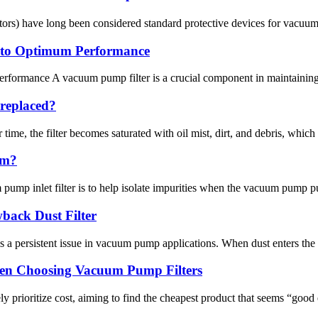
parators) have long been considered standard protective devices for vacu
 to Optimum Performance
rmance A vacuum pump filter is a crucial component in maintaining th
 replaced?
e, the filter becomes saturated with oil mist, dirt, and debris, which red
um?
mp inlet filter is to help isolate impurities when the vacuum pump pum
back Dust Filter
a persistent issue in vacuum pump applications. When dust enters the 
en Choosing Vacuum Pump Filters
 prioritize cost, aiming to find the cheapest product that seems “good 