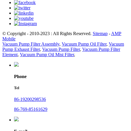
© Copyright - 2010-2023 : All Rights Reserved.
Sitemap
-
AMP
Mobile
Vacuum Pump Filter Assembly
,
Vacuum Pump Oil Filter
,
Vacuum
Pump Exhaust Filter
,
Vacuum Pump Filter
,
Vacuum Pump Filter
Element
,
Vacuum Pump Oil Mist Filter
,
Phone
Tel
86-19200298536
86-769-85161629