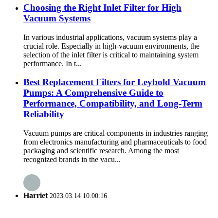
Choosing the Right Inlet Filter for High
Vacuum Systems
In various industrial applications, vacuum systems play a
crucial role. Especially in high-vacuum environments, the
selection of the inlet filter is critical to maintaining system
performance. In t...
Best Replacement Filters for Leybold Vacuum
Pumps: A Comprehensive Guide to
Performance, Compatibility, and Long-Term
Reliability
Vacuum pumps are critical components in industries ranging
from electronics manufacturing and pharmaceuticals to food
packaging and scientific research. Among the most
recognized brands in the vacu...
Harriet
2023.03.14 10:00:16