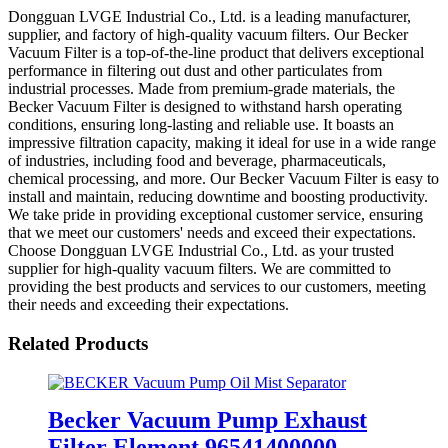
Dongguan LVGE Industrial Co., Ltd. is a leading manufacturer,
supplier, and factory of high-quality vacuum filters. Our Becker
Vacuum Filter is a top-of-the-line product that delivers exceptional
performance in filtering out dust and other particulates from
industrial processes. Made from premium-grade materials, the
Becker Vacuum Filter is designed to withstand harsh operating
conditions, ensuring long-lasting and reliable use. It boasts an
impressive filtration capacity, making it ideal for use in a wide range
of industries, including food and beverage, pharmaceuticals,
chemical processing, and more. Our Becker Vacuum Filter is easy to
install and maintain, reducing downtime and boosting productivity.
We take pride in providing exceptional customer service, ensuring
that we meet our customers' needs and exceed their expectations.
Choose Dongguan LVGE Industrial Co., Ltd. as your trusted
supplier for high-quality vacuum filters. We are committed to
providing the best products and services to our customers, meeting
their needs and exceeding their expectations.
Related Products
Becker Vacuum Pump Exhaust
Filter Element 96541400000