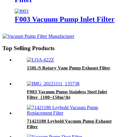
F003 Vacuum Pump Inlet Filter
Top Selling Products
150L/S Rotary Vane Pump Exhaust Filter
F003 Vacuum Pump Stainless Steel Inlet
Filter（100~150m³/h)
71421180 Leybold Vacuum Pump Exhaust
Filter