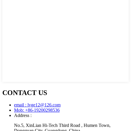
CONTACT US
email : lvge12@126.com
Mob: +86-19200298536
Address :
No.5, XinLian Hi-Tech Third Road , Humen Town,
Dongguan City, Guangdong, China.