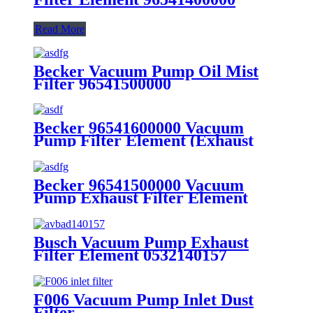
Read More
Becker Vacuum Pump Oil Mist
Filter 96541500000
Becker 96541600000 Vacuum
Pump Filter Element (Exhaust
filter)
Becker 96541500000 Vacuum
Pump Exhaust Filter Element
(Exhaust filter)
Busch Vacuum Pump Exhaust
Filter Element 0532140157
F006 Vacuum Pump Inlet Dust
Filter