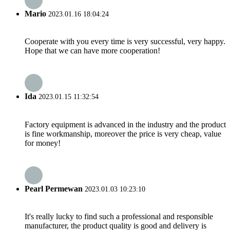
Mario
2023.01.16 18:04:24
Cooperate with you every time is very successful, very happy.
Hope that we can have more cooperation!
Ida
2023.01.15 11:32:54
Factory equipment is advanced in the industry and the product
is fine workmanship, moreover the price is very cheap, value
for money!
Pearl Permewan
2023.01.03 10:23:10
It's really lucky to find such a professional and responsible
manufacturer, the product quality is good and delivery is