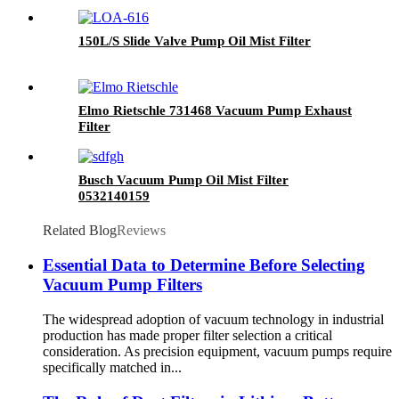
150L/S Slide Valve Pump Oil Mist Filter
Elmo Rietschle 731468 Vacuum Pump Exhaust
Filter
Busch Vacuum Pump Oil Mist Filter
0532140159
Related Blog
Reviews
Essential Data to Determine Before Selecting
Vacuum Pump Filters
The widespread adoption of vacuum technology in industrial
production has made proper filter selection a critical
consideration. As precision equipment, vacuum pumps require
specifically matched in...