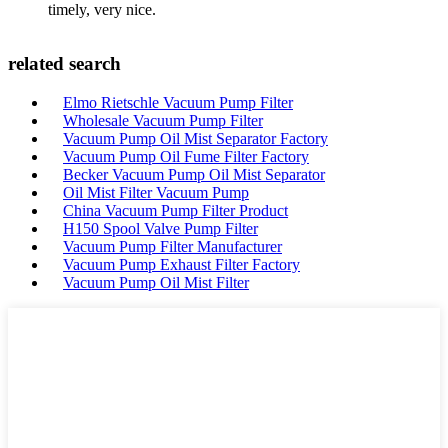
timely, very nice.
related search
Elmo Rietschle Vacuum Pump Filter
Wholesale Vacuum Pump Filter
Vacuum Pump Oil Mist Separator Factory
Vacuum Pump Oil Fume Filter Factory
Becker Vacuum Pump Oil Mist Separator
Oil Mist Filter Vacuum Pump
China Vacuum Pump Filter Product
H150 Spool Valve Pump Filter
Vacuum Pump Filter Manufacturer
Vacuum Pump Exhaust Filter Factory
Vacuum Pump Oil Mist Filter