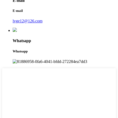
E-mail
E-mail
lvge12@126.com
Whatsapp
Whatsapp