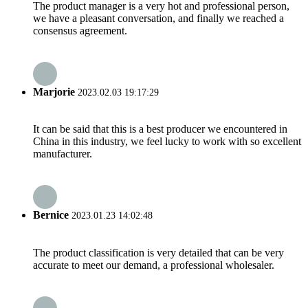
The product manager is a very hot and professional person,
we have a pleasant conversation, and finally we reached a
consensus agreement.
Marjorie
2023.02.03 19:17:29
It can be said that this is a best producer we encountered in
China in this industry, we feel lucky to work with so excellent
manufacturer.
Bernice
2023.01.23 14:02:48
The product classification is very detailed that can be very
accurate to meet our demand, a professional wholesaler.