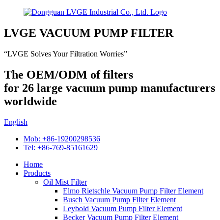
LVGE VACUUM PUMP FILTER
“LVGE Solves Your Filtration Worries”
The OEM/ODM of filters
for 26 large vacuum pump manufacturers
worldwide
English
Mob: +86-19200298536
Tel: +86-769-85161629
Home
Products
Oil Mist Filter
Elmo Rietschle Vacuum Pump Filter Element
Busch Vacuum Pump Filter Element
Leybold Vacuum Pump Filter Element
Becker Vacuum Pump Filter Element