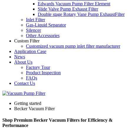
Edwards Vacuum Pump Filter Element
Slide Valve Pump Exhaust Filter
Double stage Rotary Vane Pump ExhaustFilter
Inlet Filter
Gas-Liquid Separator
Silencer
Other Accessories
Custom Filter
Customized vacuum pump inlet filter manufacturer
Application Case
News
About Us
Factory Tour
Product Inspection
FAQs
Contact Us
Getting started
Becker Vacuum Filter
Shop Premium Becker Vacuum Filters for Efficiency &
Performance