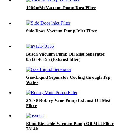
1200m³/h Vacuum Pump Dust Filter
Side Door Vacuum Pump Inlet Filter
Busch Vacuum Pump Oil Mist Separator
0532140155 (Exhaust filter)
Gas-Liquid Separator Cooling through Tap
Water
2X-70 Rotary Vane Pump Exhaust Oil Mist
Filter
Elmo Rietschle Vacuum Pump Oil Mist Filter
731401