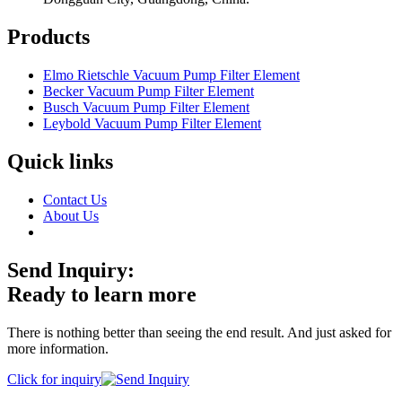
Products
Elmo Rietschle Vacuum Pump Filter Element
Becker Vacuum Pump Filter Element
Busch Vacuum Pump Filter Element
Leybold Vacuum Pump Filter Element
Quick links
Contact Us
About Us
Send Inquiry:
Ready to learn more
There is nothing better than seeing the end result. And just asked for
more information.
Click for inquiry