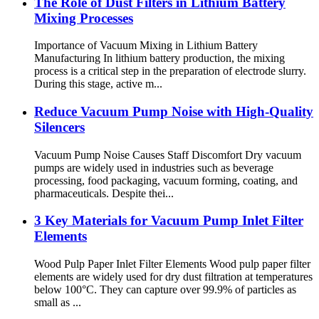
The Role of Dust Filters in Lithium Battery
Mixing Processes
Importance of Vacuum Mixing in Lithium Battery
Manufacturing In lithium battery production, the mixing
process is a critical step in the preparation of electrode slurry.
During this stage, active m...
Reduce Vacuum Pump Noise with High-Quality
Silencers
Vacuum Pump Noise Causes Staff Discomfort Dry vacuum
pumps are widely used in industries such as beverage
processing, food packaging, vacuum forming, coating, and
pharmaceuticals. Despite thei...
3 Key Materials for Vacuum Pump Inlet Filter
Elements
Wood Pulp Paper Inlet Filter Elements Wood pulp paper filter
elements are widely used for dry dust filtration at temperatures
below 100°C. They can capture over 99.9% of particles as
small as ...