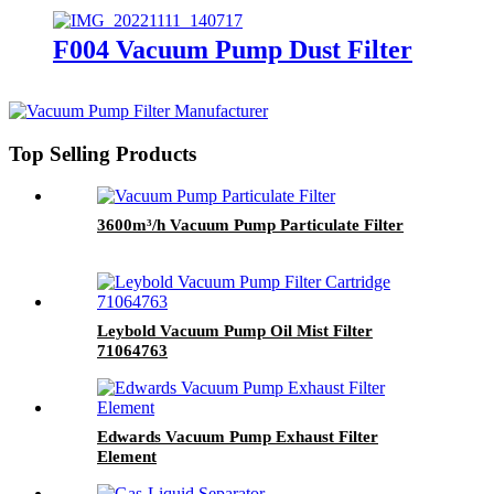
F004 Vacuum Pump Dust Filter
Top Selling Products
3600m³/h Vacuum Pump Particulate Filter
Leybold Vacuum Pump Oil Mist Filter
71064763
Edwards Vacuum Pump Exhaust Filter
Element