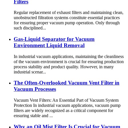
Filters
Regular replacement of exhaust filters and maintaining clean,
unobstructed filtration systems constitute essential practices
for ensuring proper vacuum pump operation. Only through
such disciplined...
Gas-Liquid Separator for Vacuum
Environment Liquid Removal
In industrial vacuum applications, maintaining the cleanliness
of the vacuum environment is crucial for ensuring production
process stability and product quality. However, in many
industrial scenar...
The Often-Overlooked Vacuum Vent Filter in
Vacuum Processes
Vacuum Vent Filters: An Essential Part of Vacuum System
Protection In industrial vacuum applications, vacuum pump
filters are widely recognized as a critical component for
ensuring stable and ...
Why an Oil Mist Filter Is Crucial for Vacuum