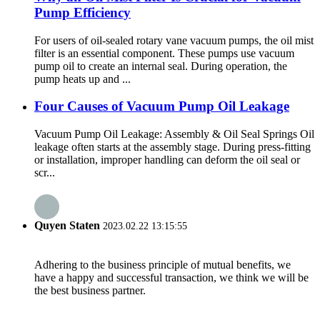
Pump Efficiency
For users of oil-sealed rotary vane vacuum pumps, the oil mist
filter is an essential component. These pumps use vacuum
pump oil to create an internal seal. During operation, the
pump heats up and ...
Four Causes of Vacuum Pump Oil Leakage
Vacuum Pump Oil Leakage: Assembly & Oil Seal Springs Oil
leakage often starts at the assembly stage. During press-fitting
or installation, improper handling can deform the oil seal or
scr...
Quyen Staten
2023.02.22 13:15:55
Adhering to the business principle of mutual benefits, we
have a happy and successful transaction, we think we will be
the best business partner.