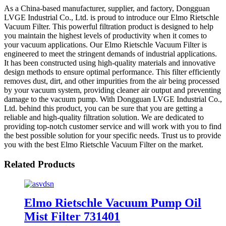
As a China-based manufacturer, supplier, and factory, Dongguan
LVGE Industrial Co., Ltd. is proud to introduce our Elmo Rietschle
Vacuum Filter. This powerful filtration product is designed to help
you maintain the highest levels of productivity when it comes to
your vacuum applications. Our Elmo Rietschle Vacuum Filter is
engineered to meet the stringent demands of industrial applications.
It has been constructed using high-quality materials and innovative
design methods to ensure optimal performance. This filter efficiently
removes dust, dirt, and other impurities from the air being processed
by your vacuum system, providing cleaner air output and preventing
damage to the vacuum pump. With Dongguan LVGE Industrial Co.,
Ltd. behind this product, you can be sure that you are getting a
reliable and high-quality filtration solution. We are dedicated to
providing top-notch customer service and will work with you to find
the best possible solution for your specific needs. Trust us to provide
you with the best Elmo Rietschle Vacuum Filter on the market.
Related Products
Elmo Rietschle Vacuum Pump Oil
Mist Filter 731401