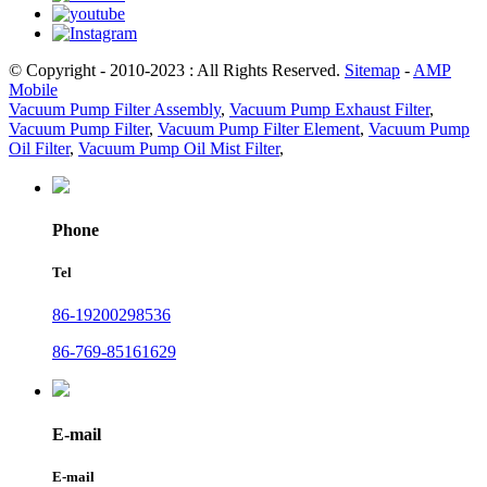
© Copyright - 2010-2023 : All Rights Reserved.
Sitemap
-
AMP
Mobile
Vacuum Pump Filter Assembly
,
Vacuum Pump Exhaust Filter
,
Vacuum Pump Filter
,
Vacuum Pump Filter Element
,
Vacuum Pump
Oil Filter
,
Vacuum Pump Oil Mist Filter
,
Phone
Tel
86-19200298536
86-769-85161629
E-mail
E-mail