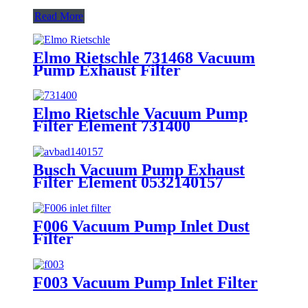
Read More
Elmo Rietschle 731468 Vacuum
Pump Exhaust Filter
Elmo Rietschle Vacuum Pump
Filter Element 731400
Busch Vacuum Pump Exhaust
Filter Element 0532140157
F006 Vacuum Pump Inlet Dust
Filter
F003 Vacuum Pump Inlet Filter