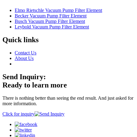
Elmo Rietschle Vacuum Pump Filter Element
Becker Vacuum Pump Filter Element
Busch Vacuum Pump Filter Element
Leybold Vacuum Pump Filter Element
Quick links
Contact Us
About Us
Send Inquiry:
Ready to learn more
There is nothing better than seeing the end result. And just asked for
more information.
Click for inquiry