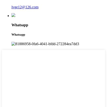
lvge12@126.com
Whatsapp
Whatsapp