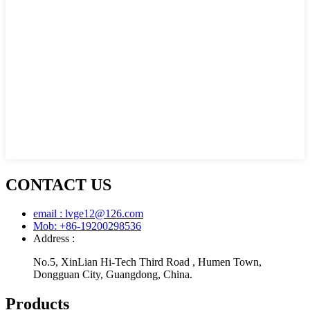
CONTACT US
email : lvge12@126.com
Mob: +86-19200298536
Address :
No.5, XinLian Hi-Tech Third Road , Humen Town,
Dongguan City, Guangdong, China.
Products