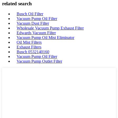
related search
Busch Oil Filter
Vacuum Pump Oil Filter
Vacuum Dust Filter
Wholesale Vacuum Pump Exhaust Filter
Edwards Vacuum Filter
Vacuum Pump Oil Mist Eliminator
Oil Mist Filters
Exhaust Filters
Busch 0532140160
Vacuum Pump Oil Filter
Vacuum Pump Outlet Filter