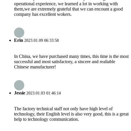
operational experience, we learned a lot in working with
them,we are extremely grateful that we can encount a good
company has excellent wokers.
Erin
2023.01.09 06:33:58
In China, we have purchased many times, this time is the most
successful and most satisfactory, a sincere and realiable
Chinese manufacturer!
Jessie
2023.01.03 01:46:14
The factory technical staff not only have high level of
technology, their English level is also very good, this is a great
help to technology communication.