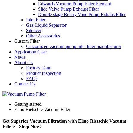
Edwards Vacuum Pump Filter Element
Slide Valve Pump Exhaust Filter
Double stage Rotary Vane Pump ExhaustFilter
Inlet Filter
Gas-Liquid Separator
Silencer
Other Accessories
Custom Filter
Customized vacuum pump inlet filter manufacturer
Application Case
News
About Us
Factory Tour
Product Inspection
FAQs
Contact Us
Getting started
Elmo Rietschle Vacuum Filter
Get Superior Vacuum Filtration with Elmo Rietschle Vacuum
Filters - Shop Now!