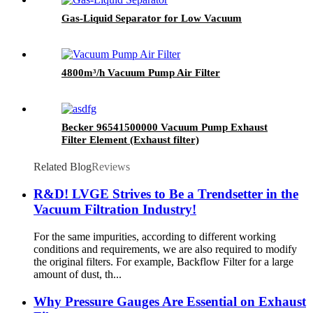
Gas-Liquid Separator for Low Vacuum
4800m³/h Vacuum Pump Air Filter
Becker 96541500000 Vacuum Pump Exhaust
Filter Element (Exhaust filter)
Related Blog
Reviews
R&D! LVGE Strives to Be a Trendsetter in the
Vacuum Filtration Industry!
For the same impurities, according to different working
conditions and requirements, we are also required to modify
the original filters. For example, Backflow Filter for a large
amount of dust, th...
Why Pressure Gauges Are Essential on Exhaust