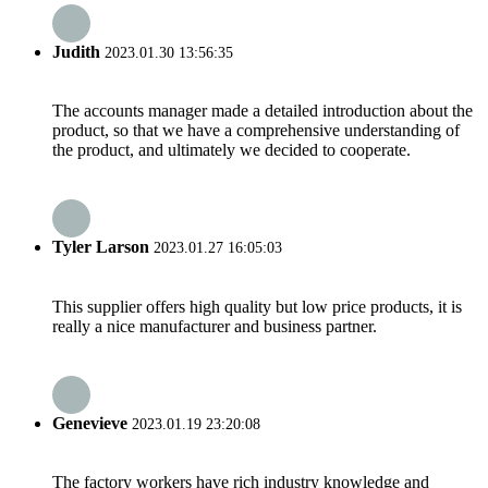
Judith
2023.01.30 13:56:35
The accounts manager made a detailed introduction about the
product, so that we have a comprehensive understanding of
the product, and ultimately we decided to cooperate.
Tyler Larson
2023.01.27 16:05:03
This supplier offers high quality but low price products, it is
really a nice manufacturer and business partner.
Genevieve
2023.01.19 23:20:08
The factory workers have rich industry knowledge and