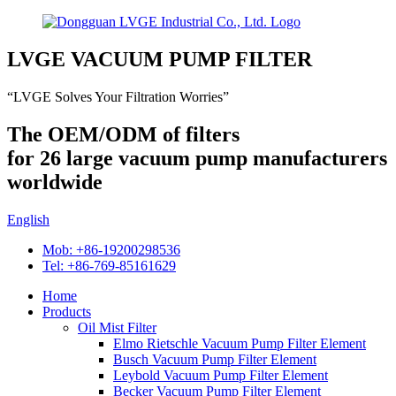
LVGE VACUUM PUMP FILTER
“LVGE Solves Your Filtration Worries”
The OEM/ODM of filters
for 26 large vacuum pump manufacturers
worldwide
English
Mob: +86-19200298536
Tel: +86-769-85161629
Home
Products
Oil Mist Filter
Elmo Rietschle Vacuum Pump Filter Element
Busch Vacuum Pump Filter Element
Leybold Vacuum Pump Filter Element
Becker Vacuum Pump Filter Element