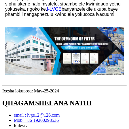
siphulukene nalo myalelo, sibambelele kwimigaqo yethu
yokuseka, ngoko ke,
I-LVGE
banyanzelekile ukuba baye
phambili nangaphezulu kwindlela yokucoca ivacuum!
Ixesha lokuposa: May-25-2024
QHAGAMSHELANA NATHI
email : lvge12@126.com
Mob: +86-19200298536
Idilesi :