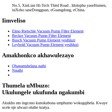
No.5, XinLian Hi-Tech Third Road , Idolophu yaseHumen,
isiXeko saseDongguan, eGuangdong, eChina.
Iimveliso
Elmo Rietschle Vacuum Pump Filter Element
Becker Vacuum Pump Filter Element
Busch Vacuum Pump Element yesihluzi
Leybold Vacuum Pump Element yesihluzi
Amakhonkco akhawulezayo
Qhagamshelana nathi
Ngathi
Thumela uMbuzo:
Ukulungele ukufunda ngakumbi
Akukho nto ingcono kunokubona umphumo wokugqibela. Kwaye
ucele nje ulwazi oluthe kratya.