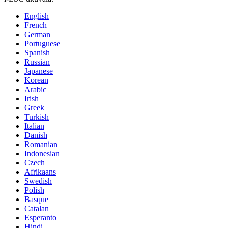
English
French
German
Portuguese
Spanish
Russian
Japanese
Korean
Arabic
Irish
Greek
Turkish
Italian
Danish
Romanian
Indonesian
Czech
Afrikaans
Swedish
Polish
Basque
Catalan
Esperanto
Hindi