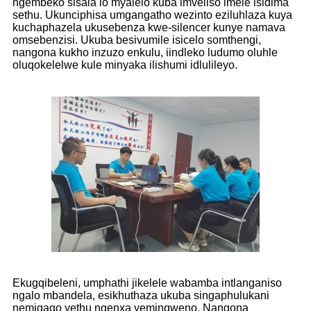
ngembeko sisala lo myalelo kuba imveliso imele isidima
sethu. Ukunciphisa umgangatho wezinto eziluhlaza kuya
kuchaphazela ukusebenza kwe-silencer kunye namava
omsebenzisi. Ukuba besivumile isicelo somthengi,
nangona kukho inzuzo enkulu, iindleko ludumo oluhle
oluqokelelwe kule minyaka ilishumi idlulileyo.
Ekugqibeleni, umphathi jikelele wabamba intlanganiso
ngalo mbandela, esikhuthaza ukuba singaphulukani
nemigaqo yethu ngenxa yeminqweno. Nangona