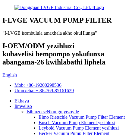
I-LVGE VACUUM PUMP FILTER
"I-LVGE isombulula amaxhala akho okuHlunga"
I-OEM/ODM yezihluzi
kubavelisi bempompo yokufunxa
abangama-26 kwihlabathi liphela
English
Mob: +86-19200298536
Umnxeba: + 86-769-85161629
Ekhaya
Iimveliso
Isihluzo seNkungu ye-oyile
Elmo Rietschle Vacuum Pump Filter Element
Busch Vacuum Pump Element yesihluzi
Leybold Vacuum Pump Element yesihluzi
Becker Vacuum Pump Filter Element