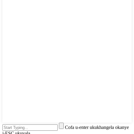
Cofa u-enter ukukhangela okanye
i-ESC ukuvala.