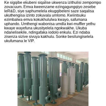
Ke sigqibe ekubeni siqalise ukwenza izithulisi zempompo
zovacuum. Emva kweenzame ezingagungqiyo zesebe
leR&D, siye saphumelela ekugqibeleni saze saqalisa
ukuthengisa izinto zokuvala umlomo. Kwiintsuku
ezimbalwa emva kokukhululwa kwayo, safumana
uphando. Umthengi wabonisa umdla kwi-muffler yethu
kwaye wayefuna ukusityelela ngokwakhe. Ukuba
ndanelisekile, ndingafaka iodolo enkulu. Ezi ndaba
zisenza sizive sivuya kakhulu. Sonke besilungiselela
ukufumana le VIP.