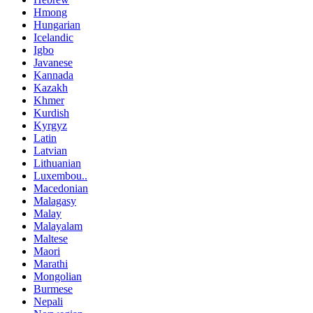
Hmong
Hungarian
Icelandic
Igbo
Javanese
Kannada
Kazakh
Khmer
Kurdish
Kyrgyz
Latin
Latvian
Lithuanian
Luxembou..
Macedonian
Malagasy
Malay
Malayalam
Maltese
Maori
Marathi
Mongolian
Burmese
Nepali