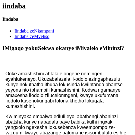
iindaba
Iindaba
Iindaba zeNkampani
Iindaba zeMveliso
IMigaqo yokuSekwa ​​okanye iMiyalelo eMininzi?
Onke amashishini ahlala ejongene nemingeni
eyahlukeneyo. Ukuzabalazela ii-odolo ezingaphezulu
kunye nokuthatha ithuba lokusinda kwiintanda phantse
yeyona nto iphambili kumashishini. Kodwa ngamanye
amaxesha iiodolo zilucelomngeni, kwaye ukufumana
iiodolo kusenokungabi lolona khetho lokuqala
kumashishini.
Kwiminyaka embalwa edlulileyo, abathengi abaninzi
abatsha kunye nabadala baye babika kuthi ingxaki
yengxolo ngexesha lokusebenza kweempompo ze-
vacuum, kwaye abazange bafumane isisombululo esihle.