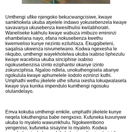
Umthengi ufike njengoko bekucwangcisiwe, kwaye
samkhokela ukuba atyelele indawo yokusebenzela kwaye
savavanya ukusebenza kwesithulisi kwilabhoratri.
Waneliseke kakhulu kwaye wabuza imibuzo emininzi
ehambelana nayo, efana nokusebenza kwethu
kwemveliso kunye nezinto eziluhlaza. Ekugqibeleni,
saqalisa ukwenza isivumelwano. Kodwa ngexesha le
nkqubo, umthengi wayekholelwa ukuba ixabiso liphezulu
kwaye wacebisa ukuba sinciphise ixabiso
ngokusebenzisa izinto eziphantsi okanye izinto
zokunciphisa. Ngaloo ndlela, unokuthengisela abanye
ngokulula kwaye aphumelele iiodolo ezininzi kuthi.
Umphathi wethu jikelele uthe sifuna ixesha lokuqwalasela
kwaye siya kunika impendulo kumthengi ngosuku
olulandelayo.
Emva kokuba umthengi emkile, umphathi jikelele kunye
neqela lokuthengisa babe nengxoxo. Kufuneka kuvunywe
ukuba lo myalelo wawumkhulu. Ngokwembono
yengeniso, kufuneka sisayine lo myalelo. Kodwa