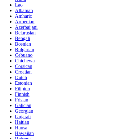
Lao
Albanian
Amharic
Armenian
Azerbaijani
Belarusian
Bengali
Bosnian
Bulgarian
Cebuano
Chichewa
Corsican
Croatian
Dutch
Estonian
Filipino
Finnish
Frisian
Galician
Georgian
Gujarati
Haitian
Hausa
Hawaiian
Hebrew