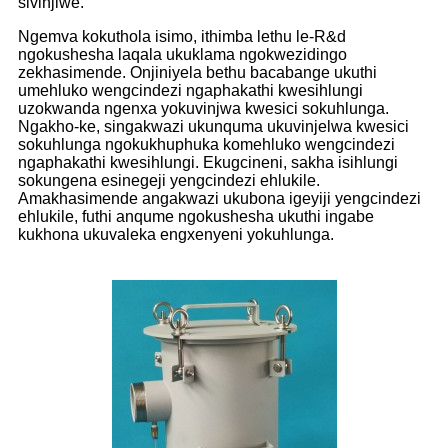
sivinjiwe.
Ngemva kokuthola isimo, ithimba lethu le-R&d
ngokushesha laqala ukuklama ngokwezidingo
zekhasimende. Onjiniyela bethu bacabange ukuthi
umehluko wengcindezi ngaphakathi kwesihlungi
uzokwanda ngenxa yokuvinjwa kwesici sokuhlunga.
Ngakho-ke, singakwazi ukunquma ukuvinjelwa kwesici
sokuhlunga ngokukhuphuka komehluko wengcindezi
ngaphakathi kwesihlungi. Ekugcineni, sakha isihlungi
sokungena esinegeji yengcindezi ehlukile.
Amakhasimende angakwazi ukubona igeyiji yengcindezi
ehlukile, futhi anqume ngokushesha ukuthi ingabe
kukhona ukuvaleka engxenyeni yokuhlunga.