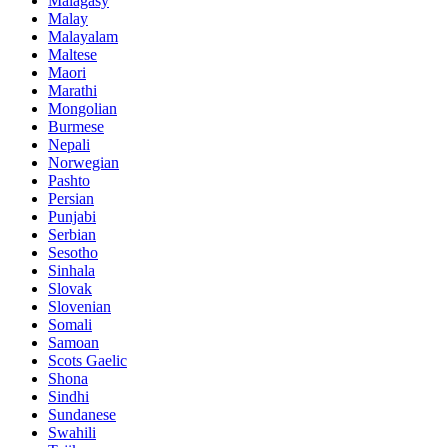
Malagasy
Malay
Malayalam
Maltese
Maori
Marathi
Mongolian
Burmese
Nepali
Norwegian
Pashto
Persian
Punjabi
Serbian
Sesotho
Sinhala
Slovak
Slovenian
Somali
Samoan
Scots Gaelic
Shona
Sindhi
Sundanese
Swahili