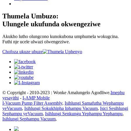
Thumela Umbuzo:
Ulungele ukufunda okwengeziwe
Akukho lutho olungcono kunokubona umphumela wokugcina.
Futhi nje ucele ulwazi olwengeziwe.
Chofoza ukuze ubuze
© Copyright - 2010-2023 : Wonke Amalungelo Agodliwe.
Imephu
yesayithi
-
I-AMP Mobile
I-Vacuum Pump Filter Assembly
,
Isihlungi Samafutha Wephampu
yeVacuum
,
Isihlungi Sokukhipha Iphampu Vacuum
,
Isici Sesihlungi
Sephampu yeVacuum
,
Isihlungi Senkungu Yephampu Yephampu
,
Isihlungi Sephampu Vacuum
,