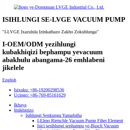
ISIHLUNGI SE-LVGE VACUUM PUMP
"I-LVGE Ixazulula Izinkathazo Zakho Zokuhlunga"
I-OEM/ODM yezihlungi
kubakhiqizi bephampu yevacuum
abakhulu abangama-26 emhlabeni
jikelele
English
Isixuku: +86-19200298536
Ucingo: +86-769-85161629
Ikhaya
Imikhiqizo
Isihlungi Senkungu Yamafutha
I-Elmo Rietschle Vacuum Pump Filter Element
Isici sesihlungi sephampu ye-Busch Vacuum