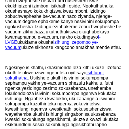
Ubuchwepheshe be-vacuum busetshenziswe
ekukhiqizeni izimboni isikhathi eside. Ngokuthuthuka
okusheshayo kokukhiqizwa kwezimboni, izidingo
zobuchwepheshe be-vacuum nazo ziyanda, njenge-
vacuum degree ephakeme kanye nesivinini sokupompa
ngokushesha. Izidingo eziphakeme zobuchwepheshe be-
vacuum zikhuthaza ukuthuthukiswa okuqhubekayo
kwamaphampu e-vacuum, nakho okudingayo
I-
LVGE
ukuklama okusha
izihlungi zepompo ye-
vacuum
ukuze sikhonze kangcono amakhasimende ethu.
Ngesinye isikhathi, ikhasimende leza kithi ukuze lizofuna
okuthile okwenziwe ngendlela oyifisayo
isihlungi
sokuthatha
. Usitshele ukuthi isivinini sokumpompa
sephampu yakhe ye-vacuum siphezulu kakhulu, futhi
ngenxa yezidingo zezimo zokusebenza, unethemba
lokulondoloza isivinini sokumpompa ngemva kokufaka
isihlungi. Ngaphezu kwalokho, ukucabangela isivinini
sokupompa kuzothinteka ngenxa yokuvinjelwa
kwesihlungi ngemva kwesikhathi sokusetshenziswa,
wayethemba ukuthi isihlungi singabonisa ukusebenza
kwesici sokuhlunga ngesikhathi, ukuze sikwazi ukufaka
esikhundleni sesici sokuhlunga ngesikhathi lapho