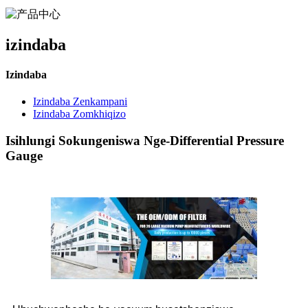
izindaba
Izindaba
Izindaba Zenkampani
Izindaba Zomkhiqizo
Isihlungi Sokungeniswa Nge-Differential Pressure
Gauge