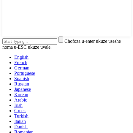
Chofoza u-enter ukuze useshe
noma u-ESC ukuze uvale.
English
French
German
Portuguese
Spanish
Russian
Japanese
Korean
Arabic
Irish
Greek
Turkish
Italian
Danish
Romanian