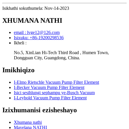
Isikhathi sokuthumela: Nov-14-2023
XHUMANA NATHI
email : lvge12@126.com
Isixuku: +86-19200298536
Ikheli :
No.5, XinLian Hi-Tech Third Road , Humen Town,
Dongguan City, Guangdong, China.
Imikhiqizo
I-Elmo Rietschle Vacuum Pump Filter Element
I-Becker Vacuum Pump Filter Element
Isici sesihlungi sephampu ye-Busch Vacuum
I-Leybold Vacuum Pump Filter Element
Izixhumanisi ezisheshayo
Xhumana nathi
Mayelana NATHI