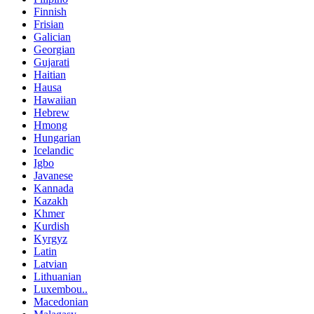
Finnish
Frisian
Galician
Georgian
Gujarati
Haitian
Hausa
Hawaiian
Hebrew
Hmong
Hungarian
Icelandic
Igbo
Javanese
Kannada
Kazakh
Khmer
Kurdish
Kyrgyz
Latin
Latvian
Lithuanian
Luxembou..
Macedonian