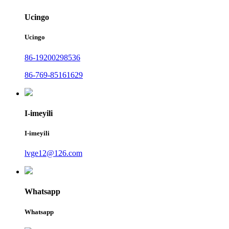
Ucingo
Ucingo
86-19200298536
86-769-85161629
I-imeyili
I-imeyili
lvge12@126.com
Whatsapp
Whatsapp