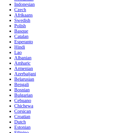
Indonesian
Czech
Afrikaans
Swedish
Polish
Basque
Catalan
Esperanto
Hindi
Lao
Albanian
Amharic
Armenian
Azerbaijani
Belarusian
Bengali
Bosnian
Bulgarian
Cebuano
Chichewa
Corsican
Croatian
Dutch
Estonian
Filipino