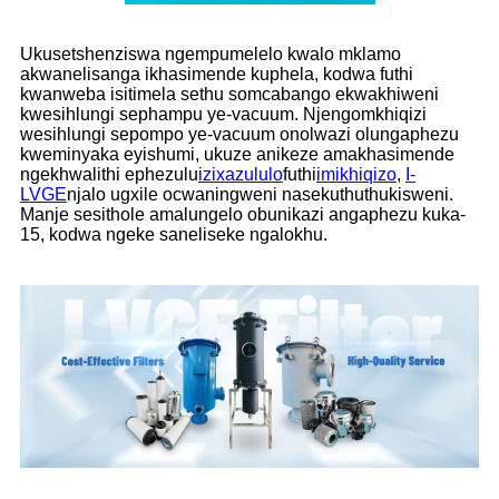
Ukusetshenziswa ngempumelelo kwalo mklamo
akwanelisanga ikhasimende kuphela, kodwa futhi
kwanweba isitimela sethu somcabango ekwakhiweni
kwesihlungi sephampu ye-vacuum. Njengomkhiqizi
wesihlungi sepompo ye-vacuum onolwazi olungaphezu
kweminyaka eyishumi, ukuze anikeze amakhasimende
ngekhwalithi ephezulu
izixazululo
futhi
imikhiqizo
,
I-
LVGE
njalo ugxile ocwaningweni nasekuthuthukisweni.
Manje sesithole amalungelo obunikazi angaphezu kuka-
15, kodwa ngeke saneliseke ngalokhu.