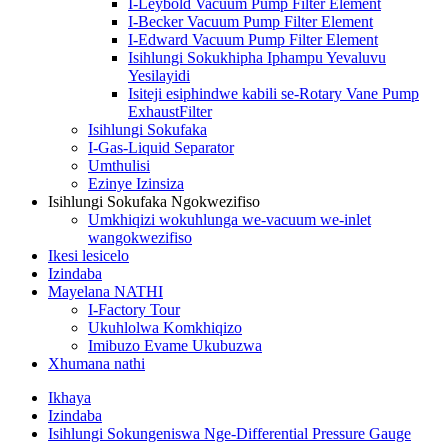
I-Leybold Vacuum Pump Filter Element
I-Becker Vacuum Pump Filter Element
I-Edward Vacuum Pump Filter Element
Isihlungi Sokukhipha Iphampu Yevaluvu
Yesilayidi
Isiteji esiphindwe kabili se-Rotary Vane Pump
ExhaustFilter
Isihlungi Sokufaka
I-Gas-Liquid Separator
Umthulisi
Ezinye Izinsiza
Isihlungi Sokufaka Ngokwezifiso
Umkhiqizi wokuhlunga we-vacuum we-inlet
wangokwezifiso
Ikesi lesicelo
Izindaba
Mayelana NATHI
I-Factory Tour
Ukuhlolwa Komkhiqizo
Imibuzo Evame Ukubuzwa
Xhumana nathi
Ikhaya
Izindaba
Isihlungi Sokungeniswa Nge-Differential Pressure Gauge